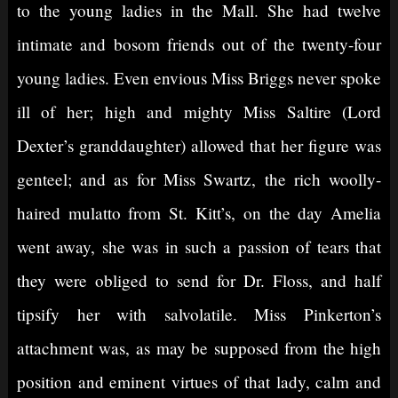
to the young ladies in the Mall. She had twelve
intimate and bosom friends out of the twenty-four
young ladies. Even envious Miss Briggs never spoke
ill of her; high and mighty Miss Saltire (Lord
Dexter’s granddaughter) allowed that her figure was
genteel; and as for Miss Swartz, the rich woolly-
haired mulatto from St. Kitt’s, on the day Amelia
went away, she was in such a passion of tears that
they were obliged to send for Dr. Floss, and half
tipsify her with salvolatile. Miss Pinkerton’s
attachment was, as may be supposed from the high
position and eminent virtues of that lady, calm and