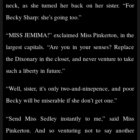
neck, as she turned her back on her sister. “For
Becky Sharp: she’s going too.”
“MISS JEMIMA!” exclaimed Miss Pinkerton, in the
largest capitals. “Are you in your senses? Replace
the Dixonary in the closet, and never venture to take
such a liberty in future.”
“Well, sister, it’s only two-and-ninepence, and poor
Becky will be miserable if she don’t get one.”
“Send Miss Sedley instantly to me,” said Miss
Pinkerton. And so venturing not to say another