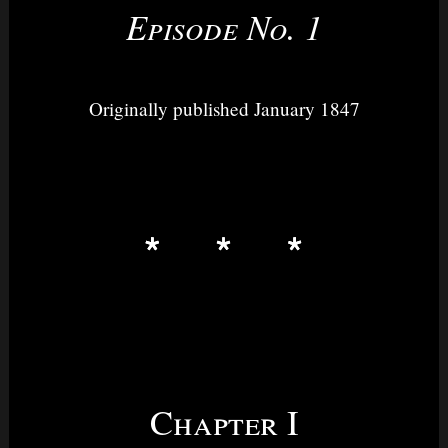
Episode No. 1
Originally published January 1847
Chapter I