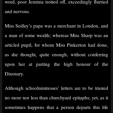
word, poor Jemima trotted off, exceedingly flurried
and nervous.
Miss Sedley’s papa was a merchant in London, and
a man of some wealth; whereas Miss Sharp was an
articled pupil, for whom Miss Pinkerton had done,
as she thought, quite enough, without conferring
upon her at parting the high honour of the
Dixonary.
Although schoolmistresses’ letters are to be trusted
no more nor less than churchyard epitaphs; yet, as it
sometimes happens that a person departs this life