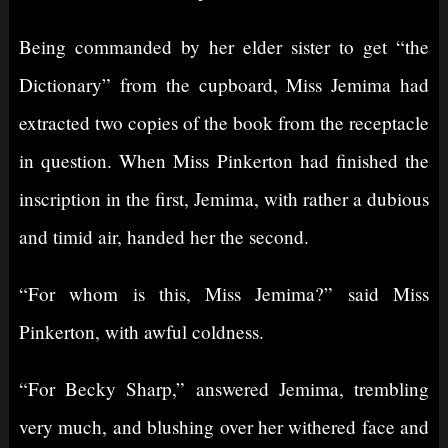
Being commanded by her elder sister to get “the
Dictionary” from the cupboard, Miss Jemima had
extracted two copies of the book from the receptacle
in question. When Miss Pinkerton had finished the
inscription in the first, Jemima, with rather a dubious
and timid air, handed her the second.
“For whom is this, Miss Jemima?” said Miss
Pinkerton, with awful coldness.
“For Becky Sharp,” answered Jemima, trembling
very much, and blushing over her withered face and