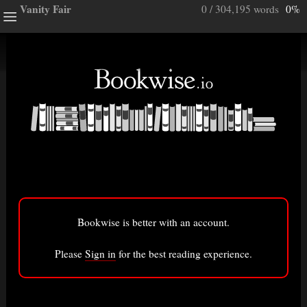
Vanity Fair
0 / 304,195 words
0%
ghts
e a note.
ully”
ory
Bookwise is better with an account.
isted here.
Bigger font
Please
Sign in
for the best reading experience.