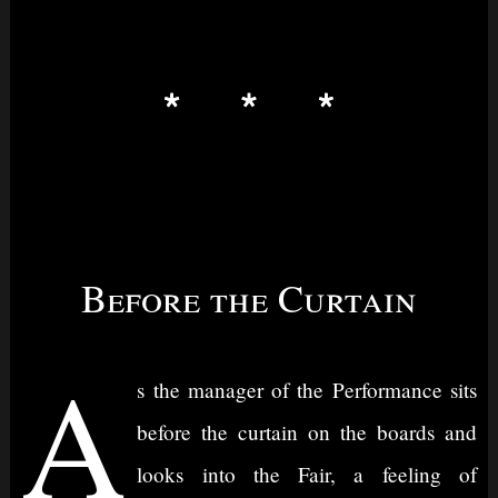
Before the Curtain
A
s the manager of the Performance sits
before the curtain on the boards and
looks into the Fair, a feeling of