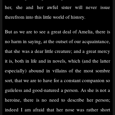
her, she and her awful sister will never issue
therefrom into this little world of history.
But as we are to see a great deal of Amelia, there is
no harm in saying, at the outset of our acquaintance,
that she was a dear little creature; and a great mercy
it is, both in life and in novels, which (and the latter
especially) abound in villains of the most sombre
sort, that we are to have for a constant companion so
guileless and good-natured a person. As she is not a
heroine, there is no need to describe her person;
indeed I am afraid that her nose was rather short