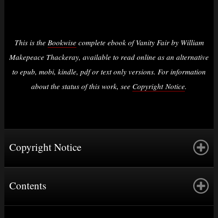
This is the
Bookwise
complete ebook of Vanity Fair by William
Makepeace Thackeray, available to read online as an alternative
to epub, mobi, kindle, pdf or text only versions. For information
about the status of this work, see
Copyright Notice
.
Copyright Notice
Contents