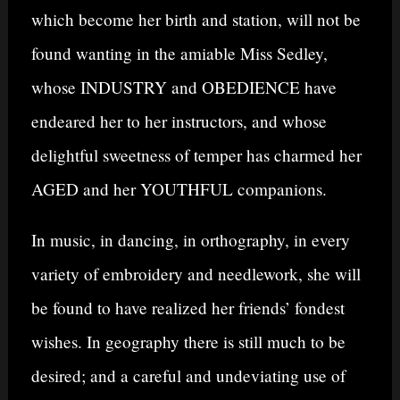
which become her birth and station, will not be
found wanting in the amiable Miss Sedley,
whose INDUSTRY and OBEDIENCE have
endeared her to her instructors, and whose
delightful sweetness of temper has charmed her
AGED and her YOUTHFUL companions.
In music, in dancing, in orthography, in every
variety of embroidery and needlework, she will
be found to have realized her friends’ fondest
wishes. In geography there is still much to be
desired; and a careful and undeviating use of