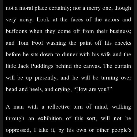
not a moral place certainly; nor a merry one, though
very noisy. Look at the faces of the actors and
buffoons when they come off from their business;
and Tom Fool washing the paint off his cheeks
before he sits down to dinner with his wife and the
little Jack Puddings behind the canvas. The curtain
will be up presently, and he will be turning over
head and heels, and crying, “How are you?”
A man with a reflective turn of mind, walking
through an exhibition of this sort, will not be
oppressed, I take it, by his own or other people’s