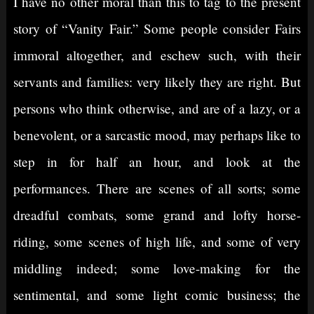
I have no other moral than this to tag to the present
story of “Vanity Fair.” Some people consider Fairs
immoral altogether, and eschew such, with their
servants and families: very likely they are right. But
persons who think otherwise, and are of a lazy, or a
benevolent, or a sarcastic mood, may perhaps like to
step in for half an hour, and look at the
performances. There are scenes of all sorts; some
dreadful combats, some grand and lofty horse-
riding, some scenes of high life, and some of very
middling indeed; some love-making for the
sentimental, and some light comic business; the