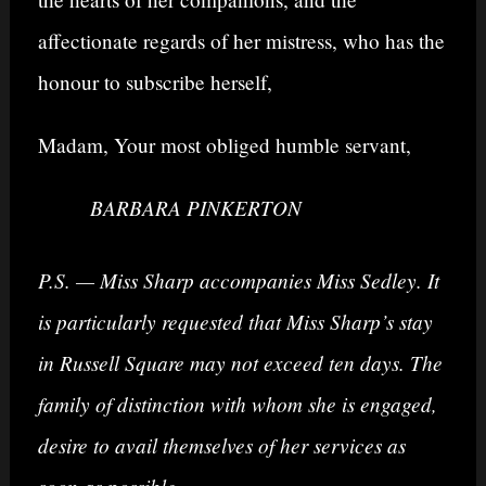
affectionate regards of her mistress, who has the
honour to subscribe herself,
Madam, Your most obliged humble servant,
BARBARA PINKERTON
P.S. — Miss Sharp accompanies Miss Sedley. It
is particularly requested that Miss Sharp’s stay
in Russell Square may not exceed ten days. The
family of distinction with whom she is engaged,
desire to avail themselves of her services as
soon as possible.