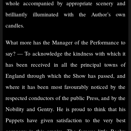
whole accompanied by appropriate scenery and
brilliantly illuminated with the Author’s own
candles.
What more has the Manager of the Performance to
say? — To acknowledge the kindness with which it
has been received in all the principal towns of
England through which the Show has passed, and
where it has been most favourably noticed by the
respected conductors of the public Press, and by the
Nobility and Gentry. He is proud to think that his
Puppets have given satisfaction to the very best