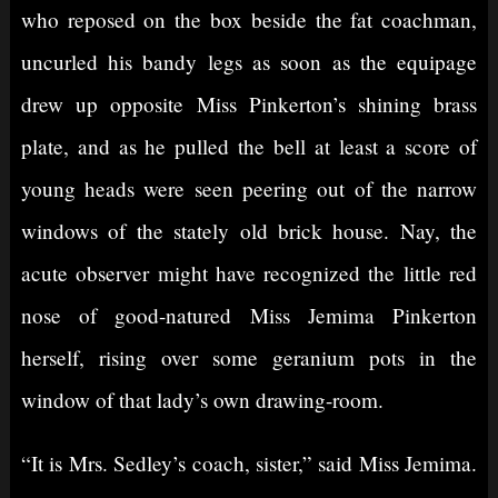
who reposed on the box beside the fat coachman,
uncurled his bandy legs as soon as the equipage
drew up opposite Miss Pinkerton’s shining brass
plate, and as he pulled the bell at least a score of
young heads were seen peering out of the narrow
windows of the stately old brick house. Nay, the
acute observer might have recognized the little red
nose of good-natured Miss Jemima Pinkerton
herself, rising over some geranium pots in the
window of that lady’s own drawing-room.
“It is Mrs. Sedley’s coach, sister,” said Miss Jemima.