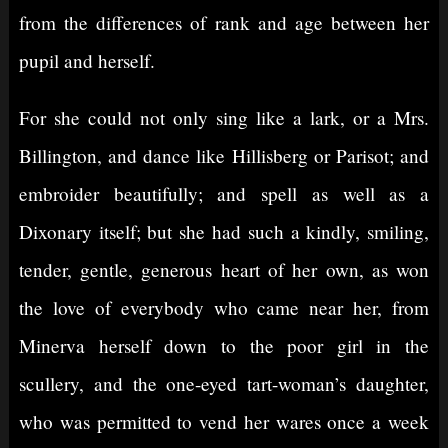
from the differences of rank and age between her
pupil and herself.
For she could not only sing like a lark, or a Mrs.
Billington, and dance like Hillisberg or Parisot; and
embroider beautifully; and spell as well as a
Dixonary itself; but she had such a kindly, smiling,
tender, gentle, generous heart of her own, as won
the love of everybody who came near her, from
Minerva herself down to the poor girl in the
scullery, and the one-eyed tart-woman’s daughter,
who was permitted to vend her wares once a week