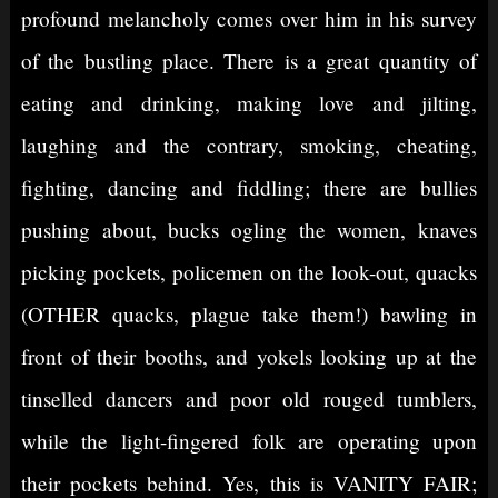
profound melancholy comes over him in his survey
of the bustling place. There is a great quantity of
eating and drinking, making love and jilting,
laughing and the contrary, smoking, cheating,
fighting, dancing and fiddling; there are bullies
pushing about, bucks ogling the women, knaves
picking pockets, policemen on the look-out, quacks
(OTHER quacks, plague take them!) bawling in
front of their booths, and yokels looking up at the
tinselled dancers and poor old rouged tumblers,
while the light-fingered folk are operating upon
their pockets behind. Yes, this is VANITY FAIR;