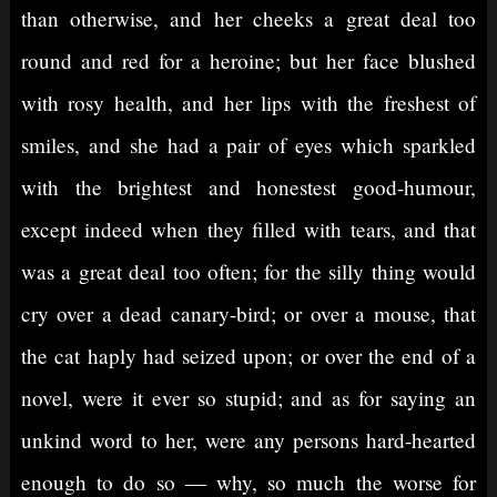
than otherwise, and her cheeks a great deal too
round and red for a heroine; but her face blushed
with rosy health, and her lips with the freshest of
smiles, and she had a pair of eyes which sparkled
with the brightest and honestest good-humour,
except indeed when they filled with tears, and that
was a great deal too often; for the silly thing would
cry over a dead canary-bird; or over a mouse, that
the cat haply had seized upon; or over the end of a
novel, were it ever so stupid; and as for saying an
unkind word to her, were any persons hard-hearted
enough to do so — why, so much the worse for