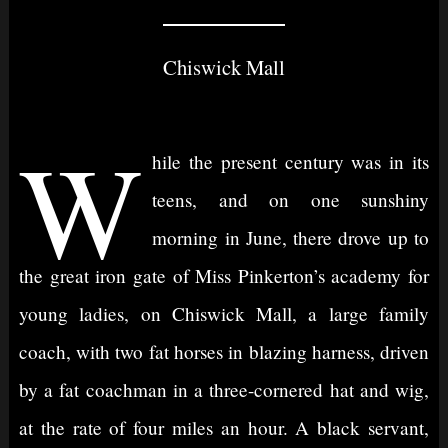
Chiswick Mall
W
hile the present century was in its
teens, and on one sunshiny
morning in June, there drove up to
the great iron gate of Miss Pinkerton’s academy for
young ladies, on Chiswick Mall, a large family
coach, with two fat horses in blazing harness, driven
by a fat coachman in a three-cornered hat and wig,
at the rate of four miles an hour. A black servant,