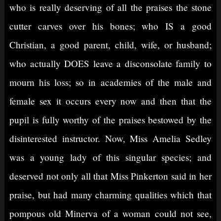
who is really deserving of all the praises the stone
cutter carves over his bones; who IS a good
Christian, a good parent, child, wife, or husband;
who actually DOES leave a disconsolate family to
mourn his loss; so in academies of the male and
female sex it occurs every now and then that the
pupil is fully worthy of the praises bestowed by the
disinterested instructor. Now, Miss Amelia Sedley
was a young lady of this singular species; and
deserved not only all that Miss Pinkerton said in her
praise, but had many charming qualities which that
pompous old Minerva of a woman could not see,