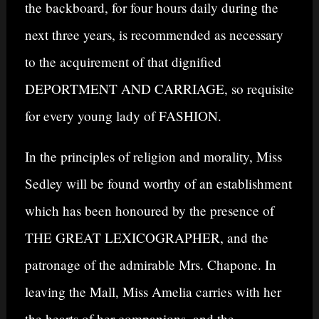
the backboard, for four hours daily during the
next three years, is recommended as necessary
to the acquirement of that dignified
DEPORTMENT AND CARRIAGE, so requisite
for every young lady of FASHION.
In the principles of religion and morality, Miss
Sedley will be found worthy of an establishment
which has been honoured by the presence of
THE GREAT LEXICOGRAPHER, and the
patronage of the admirable Mrs. Chapone. In
leaving the Mall, Miss Amelia carries with her
the hearts of her companions, and the