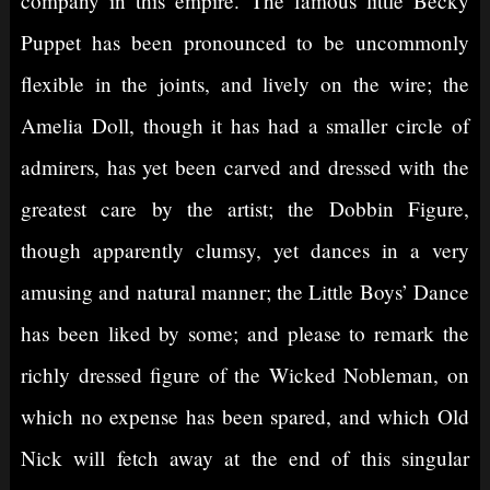
company in this empire. The famous little Becky
Puppet has been pronounced to be uncommonly
flexible in the joints, and lively on the wire; the
Amelia Doll, though it has had a smaller circle of
admirers, has yet been carved and dressed with the
greatest care by the artist; the Dobbin Figure,
though apparently clumsy, yet dances in a very
amusing and natural manner; the Little Boys’ Dance
has been liked by some; and please to remark the
richly dressed figure of the Wicked Nobleman, on
which no expense has been spared, and which Old
Nick will fetch away at the end of this singular