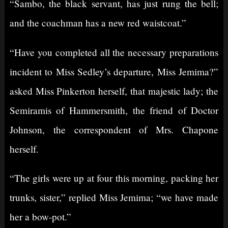
“Sambo, the black servant, has just rung the bell;
and the coachman has a new red waistcoat.”
“Have you completed all the necessary preparations
incident to Miss Sedley’s departure, Miss Jemima?”
asked Miss Pinkerton herself, that majestic lady; the
Semiramis of Hammersmith, the friend of Doctor
Johnson, the correspondent of Mrs. Chapone
herself.
“The girls were up at four this morning, packing her
trunks, sister,” replied Miss Jemima; “we have made
her a bow-pot.”