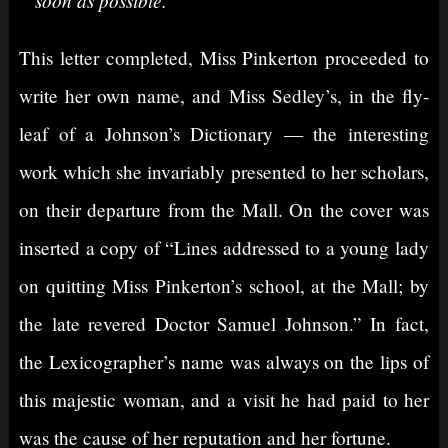
This letter completed, Miss Pinkerton proceeded to
write her own name, and Miss Sedley’s, in the fly-
leaf of a Johnson’s Dictionary — the interesting
work which she invariably presented to her scholars,
on their departure from the Mall. On the cover was
inserted a copy of “Lines addressed to a young lady
on quitting Miss Pinkerton’s school, at the Mall; by
the late revered Doctor Samuel Johnson.” In fact,
the Lexicographer’s name was always on the lips of
this majestic woman, and a visit he had paid to her
was the cause of her reputation and her fortune.