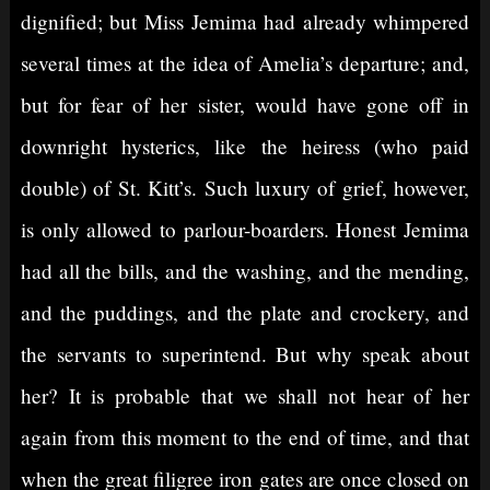
dignified; but Miss Jemima had already whimpered
several times at the idea of Amelia’s departure; and,
but for fear of her sister, would have gone off in
downright hysterics, like the heiress (who paid
double) of St. Kitt’s. Such luxury of grief, however,
is only allowed to parlour-boarders. Honest Jemima
had all the bills, and the washing, and the mending,
and the puddings, and the plate and crockery, and
the servants to superintend. But why speak about
her? It is probable that we shall not hear of her
again from this moment to the end of time, and that
when the great filigree iron gates are once closed on