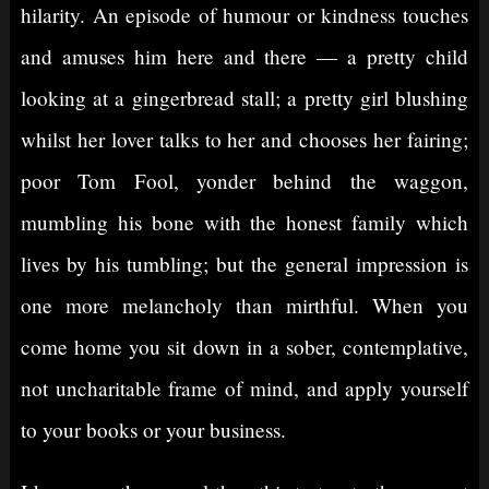
hilarity. An episode of humour or kindness touches
and amuses him here and there — a pretty child
looking at a gingerbread stall; a pretty girl blushing
whilst her lover talks to her and chooses her fairing;
poor Tom Fool, yonder behind the waggon,
mumbling his bone with the honest family which
lives by his tumbling; but the general impression is
one more melancholy than mirthful. When you
come home you sit down in a sober, contemplative,
not uncharitable frame of mind, and apply yourself
to your books or your business.