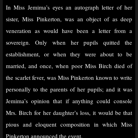
In Miss Jemima’s eyes an autograph letter of her
sister, Miss Pinkerton, was an object of as deep
veneration as would have been a letter from a
sovereign. Only when her pupils quitted the
establishment, or when they were about to be
married, and once, when poor Miss Birch died of
the scarlet fever, was Miss Pinkerton known to write
personally to the parents of her pupils; and it was
Jemima’s opinion that if anything could console
Mrs. Birch for her daughter’s loss, it would be that
pious and eloquent composition in which Miss
Pinkerton announced the event.