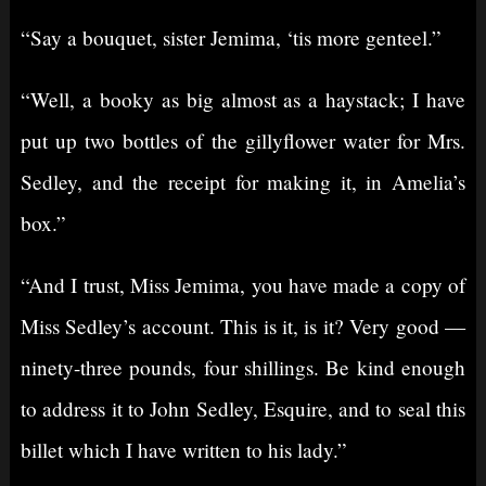
“Say a bouquet, sister Jemima, ‘tis more genteel.”
“Well, a booky as big almost as a haystack; I have
put up two bottles of the gillyflower water for Mrs.
Sedley, and the receipt for making it, in Amelia’s
box.”
“And I trust, Miss Jemima, you have made a copy of
Miss Sedley’s account. This is it, is it? Very good —
ninety-three pounds, four shillings. Be kind enough
to address it to John Sedley, Esquire, and to seal this
billet which I have written to his lady.”