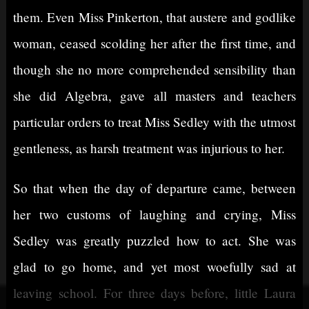
them. Even Miss Pinkerton, that austere and godlike
woman, ceased scolding her after the first time, and
though she no more comprehended sensibility than
she did Algebra, gave all masters and teachers
particular orders to treat Miss Sedley with the utmost
gentleness, as harsh treatment was injurious to her.
So that when the day of departure came, between
her two customs of laughing and crying, Miss
Sedley was greatly puzzled how to act. She was
glad to go home, and yet most woefully sad at
leaving school. For three days before, little Laura