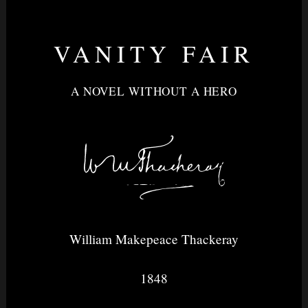
VANITY FAIR
Nightvision
A NOVEL WITHOUT A HERO
&
None
William Makepeace Thackeray
1848