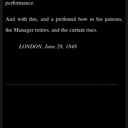
performance.
And with this, and a profound bow to his patrons,
the Manager retires, and the curtain rises.
LONDON, June 28, 1848