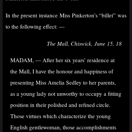
In the present instance Miss Pinkerton’s “billet” was
to the following effect: —
The Mall, Chiswick, June 15, 18
MADAM, — After her six years’ residence at
the Mall, I have the honour and happiness of
presenting Miss Amelia Sedley to her parents,
as a young lady not unworthy to occupy a fitting
position in their polished and refined circle.
Those virtues which characterize the young
English gentlewoman, those accomplishments