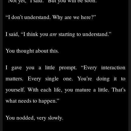
“Not yet,” I said. “But you will be soon.”
“I don’t understand. Why are we here?”
are
I said, “I think you
starting to understand.”
You thought about this.
I gave you a little prompt. “Every interaction
matters. Every single one. You’re doing it to
yourself. With each life, you mature a little. That’s
what needs to happen.”
You nodded, very slowly.