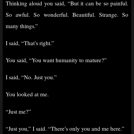
Thinking aloud you said, “But it can be so painful.
So awful. So wonderful. Beautiful. Strange. So
many things.”
I said, “That’s right.”
You said, “You want humanity to mature?”
I said, “No. Just you.”
You looked at me.
“Just me?”
“Just you,” I said. “There’s only you and me here.”