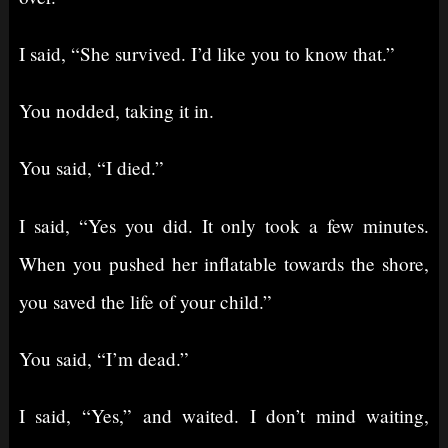
I said, “She survived. I’d like you to know that.”
You nodded, taking it in.
You said, “I died.”
I said, “Yes you did. It only took a few minutes.
When you pushed her inflatable towards the shore,
you saved the life of your child.”
You said, “I’m dead.”
I said, “Yes,” and waited. I don’t mind waiting,