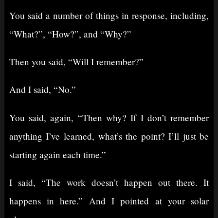
You said a number of things in response, including,
“What?”, “How?”, and “Why?”
Then you said, “Will I remember?”
And I said, “No.”
You said, again, “Then why? If I don’t remember
anything I’ve learned, what’s the point? I’ll just be
starting again each time.”
I said, “The work doesn’t happen out there. It
happens in here.” And I pointed at your solar