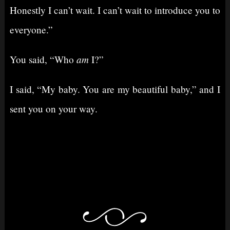
Honestly I can’t wait. I can’t wait to introduce you to
everyone.”
am
You said, “Who
I?”
I said, “My baby. You are my beautiful baby,” and I
sent you on your way.