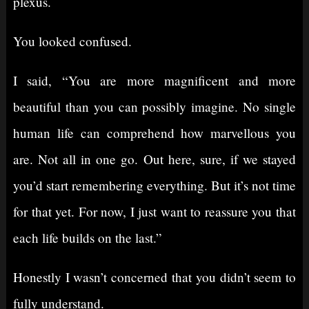
plexus.
You looked confused.
I said, “You are more magnificent and more
beautiful than you can possibly imagine. No single
human life can comprehend how marvellous you
are. Not all in one go. Out here, sure, if we stayed
you’d start remembering everything. But it’s not time
for that yet. For now, I just want to reassure you that
each life builds on the last.”
Honestly I wasn’t concerned that you didn’t seem to
fully understand.