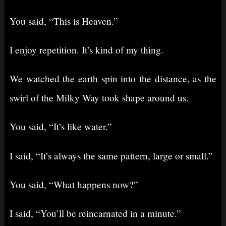
You said, “This is Heaven.”
I enjoy repetition. It’s kind of my thing.
We watched the earth spin into the distance, as the
swirl of the Milky Way took shape around us.
You said, “It’s like water.”
I said, “It’s always the same pattern, large or small.”
You said, “What happens now?”
I said, “You’ll be reincarnated in a minute.”