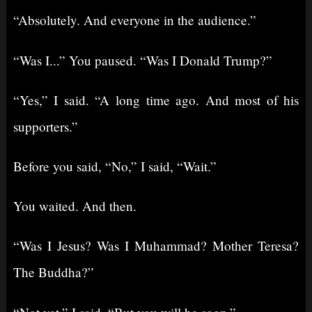
“Absolutely. And everyone in the audience.”
“Was I...” You paused. “Was I Donald Trump?”
“Yes,” I said. “A long time ago. And most of his
supporters.”
Before you said, “No,” I said, “Wait.”
You waited. And then.
“Was I Jesus? Was I Muhammad? Mother Teresa?
The Buddha?”