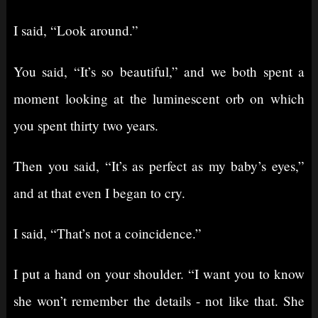
I said, “Look around.”
You said, “It’s so beautiful,” and we both spent a
moment looking at the luminescent orb on which
you spent thirty two years.
Then you said, “It’s as perfect as my baby’s eyes,”
and at that even I began to cry.
I said, “That’s not a coincidence.”
I put a hand on your shoulder. “I want you to know
she won’t remember the details - not like that. She