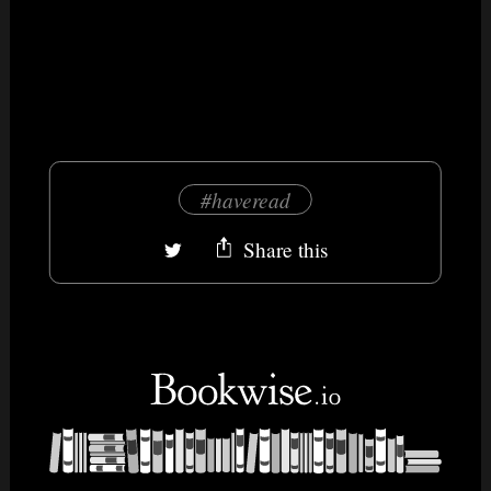
#haveread
Share this