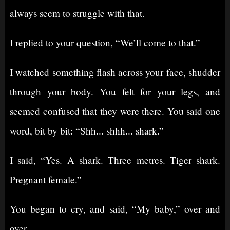
always seem to struggle with that.
I replied to your question, “We’ll come to that.”
I watched something flash across your face, shudder
through your body. You felt for your legs, and
seemed confused that they were there. You said one
word, bit by bit: “Shh... shhh... shark.”
I said, “Yes. A shark. Three metres. Tiger shark.
Pregnant female.”
You began to cry, and said, “My baby,” over and
over.