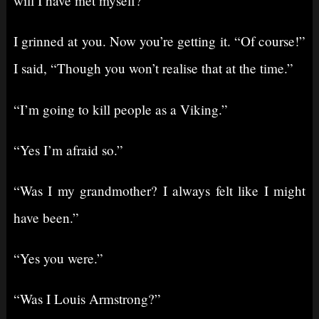
will I have met myself?”
I grinned at you. Now you’re getting it. “Of course!”
I said, “Though you won’t realise that at the time.”
“I’m going to kill people as a Viking.”
“Yes I’m afraid so.”
“Was I my grandmother? I always felt like I might
have been.”
“Yes you were.”
“Was I Louis Armstrong?”