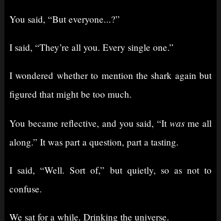
You said, “But everyone...?”
I said, “They’re all you. Every single one.”
I wondered whether to mention the shark again but
figured that might be too much.
was
You became reflective, and you said, “It
me all
along.” It was part a question, part a tasting.
I said, “Well. Sort of,” but quietly, so as not to
confuse.
We sat for a while. Drinking the universe.