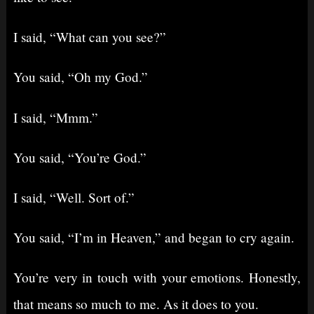
I said, “What can you see?”
You said, “Oh my God.”
I said, “Mmm.”
You said, “You’re God.”
I said, “Well. Sort of.”
You said, “I’m in Heaven,” and began to cry again.
You’re very in touch with your emotions. Honestly,
that means so much to me. As it does to you.