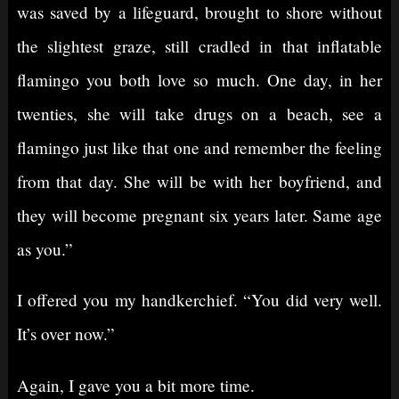
was saved by a lifeguard, brought to shore without
the slightest graze, still cradled in that inflatable
flamingo you both love so much. One day, in her
twenties, she will take drugs on a beach, see a
flamingo just like that one and remember the feeling
from that day. She will be with her boyfriend, and
they will become pregnant six years later. Same age
as you.”
I offered you my handkerchief. “You did very well.
It’s over now.”
Again, I gave you a bit more time.