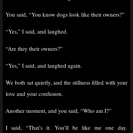
You said, “You know dogs look like their owners?”
“Yes,” I said, and laughed.
“Are they their owners?”
“Yes,” I said, and laughed again.
We both sat quietly, and the stillness filled with your
love and your confusion.
Another moment, and you said, “Who am I?”
I said, “That’s it. You’ll be like me one day.