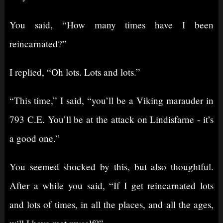
You said, “How many times have I been
reincarnated?”
I replied, “Oh lots. Lots and lots.”
“This time,” I said, “you’ll be a Viking marauder in
793 C.E. You’ll be at the attack on Lindisfarne - it’s
a good one.”
You seemed shocked by this, but also thoughtful.
After a while you said, “If I get reincarnated lots
and lots of times, in all the places, and all the ages,