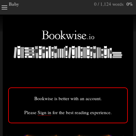
Baby
0 / 1,124 words
0%
ghts
e a note.
ully”
ory
Bookwise is better with an account.
 0%
)
Bigger font
Please
Sign in
for the best reading experience.
ry