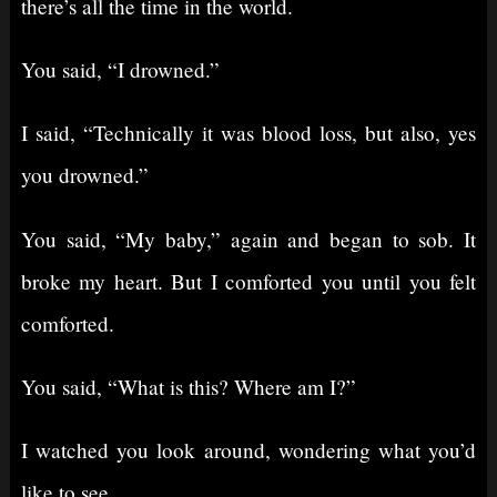
there’s all the time in the world.
You said, “I drowned.”
I said, “Technically it was blood loss, but also, yes
you drowned.”
You said, “My baby,” again and began to sob. It
broke my heart. But I comforted you until you felt
comforted.
You said, “What is this? Where am I?”
I watched you look around, wondering what you’d
like to see.