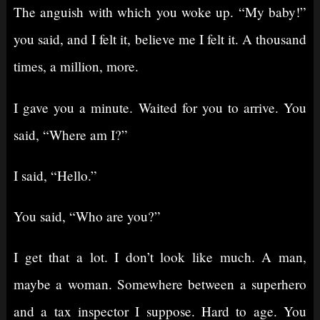
The anguish with which you woke up. “My baby!”
you said, and I felt it, believe me I felt it. A thousand
times, a million, more.
I gave you a minute. Waited for you to arrive. You
said, “Where am I?”
I said, “Hello.”
You said, “Who are you?”
I get that a lot. I don’t look like much. A man,
maybe a woman. Somewhere between a superhero
and a tax inspector I suppose. Hard to age. You