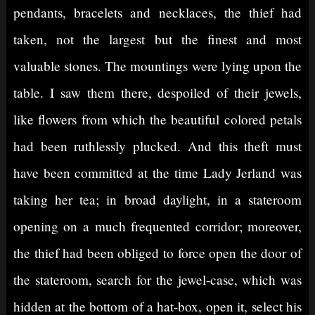
pendants, bracelets and necklaces, the thief had
taken, not the largest but the finest and most
valuable stones. The mountings were lying upon the
table. I saw them there, despoiled of their jewels,
like flowers from which the beautiful colored petals
had been ruthlessly plucked. And this theft must
have been committed at the time Lady Jerland was
taking her tea; in broad daylight, in a stateroom
opening on a much frequented corridor; moreover,
the thief had been obliged to force open the door of
the stateroom, search for the jewel-case, which was
hidden at the bottom of a hat-box, open it, select his