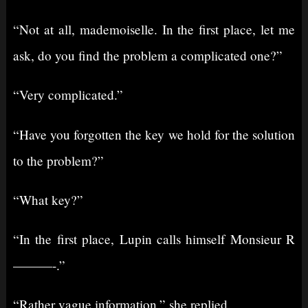
“Not at all, mademoiselle. In the first place, let me
ask, do you find the problem a complicated one?”
“Very complicated.”
“Have you forgotten the key we hold for the solution
to the problem?”
“What key?”
“In the first place, Lupin calls himself Monsieur R
———-.”
“Rather vague information,” she replied.