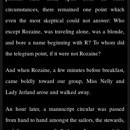
circumstances, there remained one point which
even the most skeptical could not answer: Who
except Rozaine, was traveling alone, was a blonde,
and bore a name beginning with R? To whom did
the telegram point, if it were not Rozaine?
And when Rozaine, a few minutes before breakfast,
came boldly toward our group, Miss Nelly and
Lady Jerland arose and walked away.
An hour later, a manuscript circular was passed
from hand to hand amongst the sailors, the stewards,