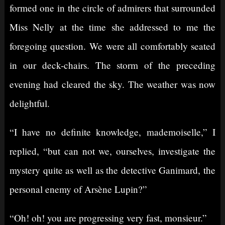
formed one in the circle of admirers that surrounded
Miss Nelly at the time she addressed to me the
foregoing question. We were all comfortably seated
in our deck-chairs. The storm of the preceding
evening had cleared the sky. The weather was now
delightful.
“I have no definite knowledge, mademoiselle,” I
replied, “but can not we, ourselves, investigate the
mystery quite as well as the detective Ganimard, the
personal enemy of Arsène Lupin?”
“Oh! oh! you are progressing very fast, monsieur.”