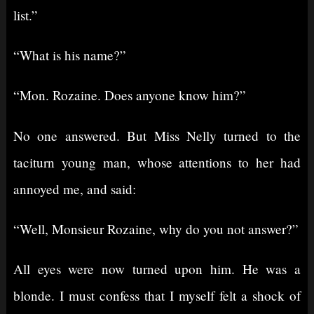
list.”
“What is his name?”
“Mon. Rozaine. Does anyone know him?”
No one answered. But Miss Nelly turned to the
taciturn young man, whose attentions to her had
annoyed me, and said:
“Well, Monsieur Rozaine, why do you not answer?”
All eyes were now turned upon him. He was a
blonde. I must confess that I myself felt a shock of