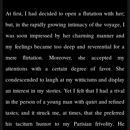
At first, I had decided to open a flirtation with her;
but, in the rapidly growing intimacy of the voyage, I
was soon impressed by her charming manner and
my feelings became too deep and reverential for a
mere flirtation. Moreover, she accepted my
attentions with a certain degree of favor. She
condescended to laugh at my witticisms and display
an interest in my stories. Yet I felt that I had a rival
in the person of a young man with quiet and refined
tastes; and it struck me, at times, that she preferred
his taciturn humor to my Parisian frivolity. He