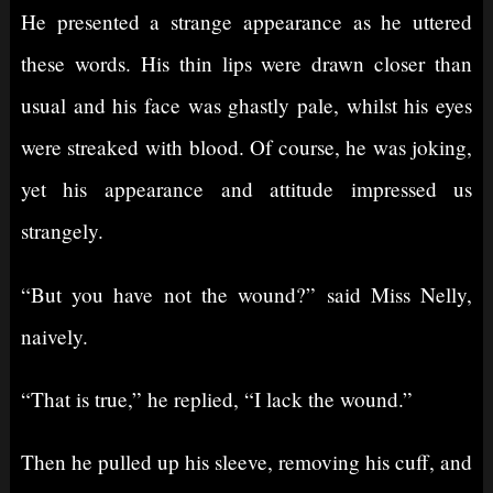
He presented a strange appearance as he uttered
these words. His thin lips were drawn closer than
usual and his face was ghastly pale, whilst his eyes
were streaked with blood. Of course, he was joking,
yet his appearance and attitude impressed us
strangely.
“But you have not the wound?” said Miss Nelly,
naively.
“That is true,” he replied, “I lack the wound.”
Then he pulled up his sleeve, removing his cuff, and