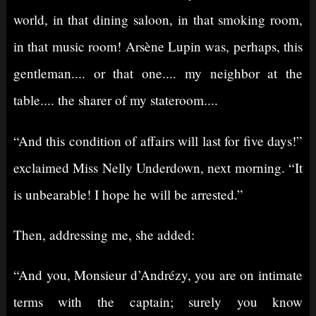
world, in that dining saloon, in that smoking room,
in that music room! Arsène Lupin was, perhaps, this
gentleman.... or that one.... my neighbor at the
table.... the sharer of my stateroom....
“And this condition of affairs will last for five days!”
exclaimed Miss Nelly Underdown, next morning. “It
is unbearable! I hope he will be arrested.”
Then, addressing me, she added:
“And you, Monsieur d’Andrézy, you are on intimate
terms with the captain; surely you know