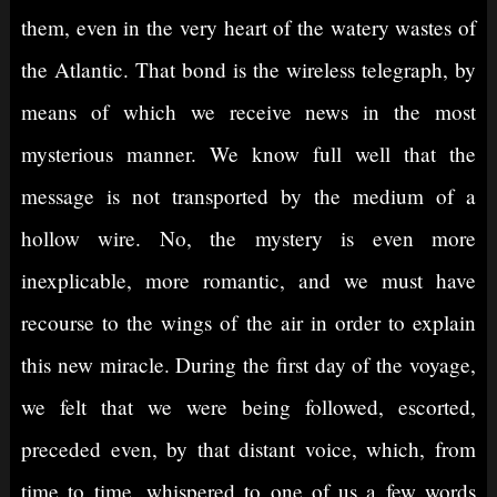
them, even in the very heart of the watery wastes of
the Atlantic. That bond is the wireless telegraph, by
means of which we receive news in the most
mysterious manner. We know full well that the
message is not transported by the medium of a
hollow wire. No, the mystery is even more
inexplicable, more romantic, and we must have
recourse to the wings of the air in order to explain
this new miracle. During the first day of the voyage,
we felt that we were being followed, escorted,
preceded even, by that distant voice, which, from
time to time, whispered to one of us a few words