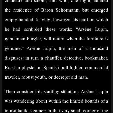
châteaux and salons, and who, one night, entered
the residence of Baron Schormann, but emerged
empty-handed, leaving, however, his card on which
he had scribbled these words: “Arsène Lupin,
gentleman-burglar, will return when the furniture is
genuine.” Arsène Lupin, the man of a thousand
disguises: in turn a chauffer, detective, bookmaker,
Russian physician, Spanish bull-fighter, commercial
traveler, robust youth, or decrepit old man.
Then consider this startling situation: Arsène Lupin
was wandering about within the limited bounds of a
transatlantic steamer; in that very small corner of the