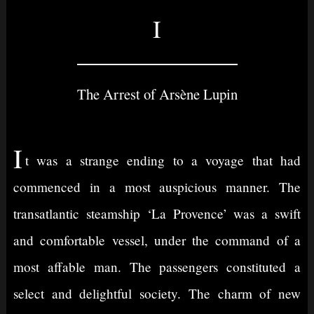
I
The Arrest of Arsène Lupin
I
t was a strange ending to a voyage that had
commenced in a most auspicious manner. The
transatlantic steamship ‘La Provence’ was a swift
and comfortable vessel, under the command of a
most affable man. The passengers constituted a
select and delightful society. The charm of new