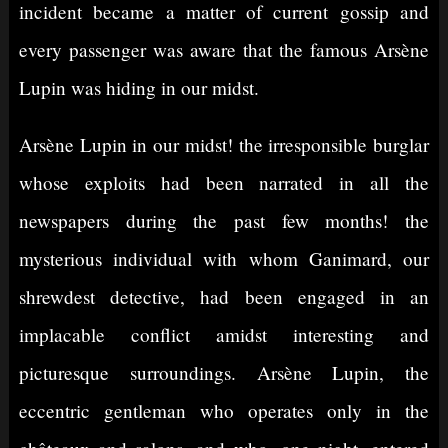
incident became a matter of current gossip and
every passenger was aware that the famous Arsène
Lupin was hiding in our midst.
Arsène Lupin in our midst! the irresponsible burglar
whose exploits had been narrated in all the
newspapers during the past few months! the
mysterious individual with whom Ganimard, our
shrewdest detective, had been engaged in an
implacable conflict amidst interesting and
picturesque surroundings. Arsène Lupin, the
eccentric gentleman who operates only in the