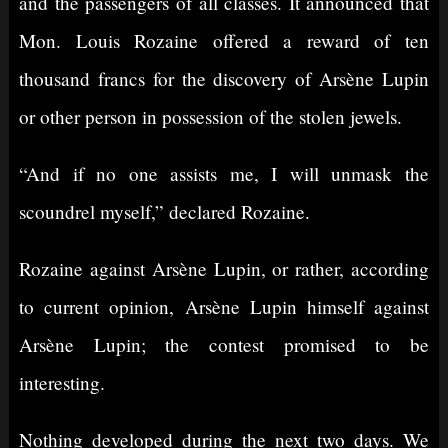
and the passengers of all classes. It announced that
Mon. Louis Rozaine offered a reward of ten
thousand francs for the discovery of Arsène Lupin
or other person in possession of the stolen jewels.
“And if no one assists me, I will unmask the
scoundrel myself,” declared Rozaine.
Rozaine against Arsène Lupin, or rather, according
to current opinion, Arsène Lupin himself against
Arsène Lupin; the contest promised to be
interesting.
Nothing developed during the next two days. We