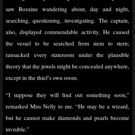
saw Rozaine wandering about, day and night,
searching, questioning, investigating. The captain,
also, displayed commendable activity. He caused
the vessel to be searched from stem to stern;
ransacked every stateroom under the plausible
theory that the jewels might be concealed anywhere,
except in the thief’s own room.
“I suppose they will find out something soon,”
remarked Miss Nelly to me. “He may be a wizard,
but he cannot make diamonds and pearls become
invisible.”