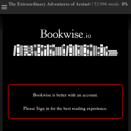
The Extraordinary Adventures of Arsène Lupin, Gentleman-b
0 / 53,996 words
0%
ghts
e a note.
ully”
ory
Bookwise is better with an account.
isted here.
Bigger font
Please
Sign in
for the best reading experience.