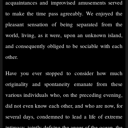
acquaintances and improvised amusements served
to make the time pass agreeably. We enjoyed the
pleasant sensation of being separated from the
world, living, as it were, upon an unknown island,
and consequently obliged to be sociable with each
other.
Have you ever stopped to consider how much
originality and spontaneity emanate from these
various individuals who, on the preceding evening,
did not even know each other, and who are now, for
several days, condemned to lead a life of extreme
intimacy, jointly defying the anger of the ocean, the