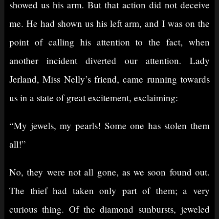
showed us his arm. But that action did not deceive
me. He had shown us his left arm, and I was on the
point of calling his attention to the fact, when
another incident diverted our attention. Lady
Jerland, Miss Nelly’s friend, came running towards
us in a state of great excitement, exclaiming:
“My jewels, my pearls! Some one has stolen them
all!”
No, they were not all gone, as we soon found out.
The thief had taken only part of them; a very
curious thing. Of the diamond sunbursts, jeweled