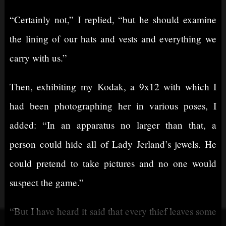
“Certainly not,” I replied, “but he should examine
the lining of our hats and vests and everything we
carry with us.”
Then, exhibiting my Kodak, a 9x12 with which I
had been photographing her in various poses, I
added: “In an apparatus no larger than that, a
person could hide all of Lady Jerland’s jewels. He
could pretend to take pictures and no one would
suspect the game.”
“But I have heard it said that every thief leaves some