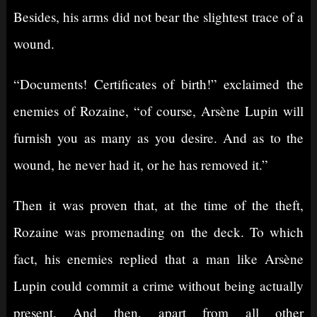
Besides, his arms did not bear the slightest trace of a
wound.
“Documents! Certificates of birth!” exclaimed the
enemies of Rozaine, “of course, Arsène Lupin will
furnish you as many as you desire. And as to the
wound, he never had it, or he has removed it.”
Then it was proven that, at the time of the theft,
Rozaine was promenading on the deck. To which
fact, his enemies replied that a man like Arsène
Lupin could commit a crime without being actually
present. And then, apart from all other