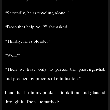
“Secondly, he is traveling alone.”
“Does that help you?” she asked.
“Thirdly, he is blonde.”
“Well?”
“Then we have only to peruse the passenger-list,
and proceed by process of elimination.”
I had that list in my pocket. I took it out and glanced
through it. Then I remarked: