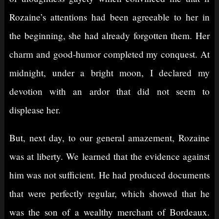
Rozaine’s attentions had been agreeable to her in
the beginning, she had already forgotten them. Her
charm and good-humor completed my conquest. At
midnight, under a bright moon, I declared my
devotion with an ardor that did not seem to
displease her.
But, next day, to our general amazement, Rozaine
was at liberty. We learned that the evidence against
him was not sufficient. He had produced documents
that were perfectly regular, which showed that he
was the son of a wealthy merchant of Bordeaux.