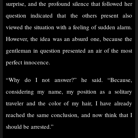
surprise, and the profound silence that followed her
question indicated that the others present also
viewed the situation with a feeling of sudden alarm.
However, the idea was an absurd one, because the
gentleman in question presented an air of the most
perfect innocence.
“Why do I not answer?” he said. “Because,
considering my name, my position as a solitary
traveler and the color of my hair, I have already
reached the same conclusion, and now think that I
should be arrested.”