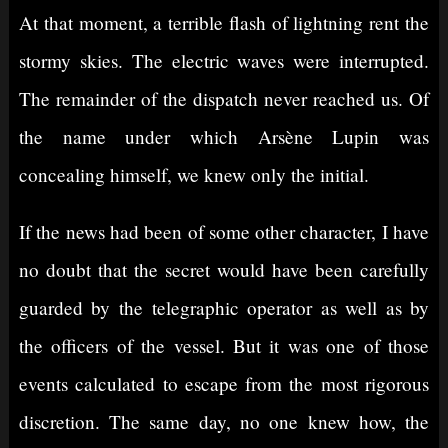
At that moment, a terrible flash of lightning rent the
stormy skies. The electric waves were interrupted.
The remainder of the dispatch never reached us. Of
the name under which Arsène Lupin was
concealing himself, we knew only the initial.
If the news had been of some other character, I have
no doubt that the secret would have been carefully
guarded by the telegraphic operator as well as by
the officers of the vessel. But it was one of those
events calculated to escape from the most rigorous
discretion. The same day, no one knew how, the