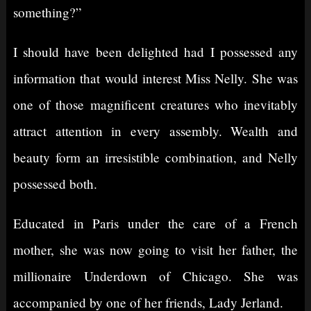
something?”
I should have been delighted had I possessed any
information that would interest Miss Nelly. She was
one of those magnificent creatures who inevitably
attract attention in every assembly. Wealth and
beauty form an irresistible combination, and Nelly
possessed both.
Educated in Paris under the care of a French
mother, she was now going to visit her father, the
millionaire Underdown of Chicago. She was
accompanied by one of her friends, Lady Jerland.