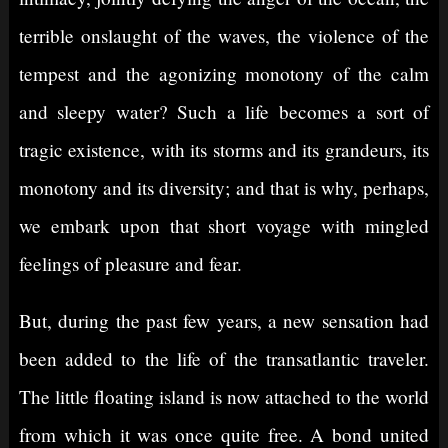
terrible onslaught of the waves, the violence of the
tempest and the agonizing monotony of the calm
and sleepy water? Such a life becomes a sort of
tragic existence, with its storms and its grandeurs, its
monotony and its diversity; and that is why, perhaps,
we embark upon that short voyage with mingled
feelings of pleasure and fear.
But, during the past few years, a new sensation had
been added to the life of the transatlantic traveler.
The little floating island is now attached to the world
from which it was once quite free. A bond united