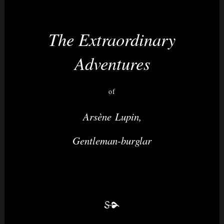
The Extraordinary
Nightvision
Adventures
of
Arsène Lupin,
Gentleman-burglar
&
None