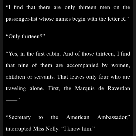
“I find that there are only thirteen men on the
passenger-list whose names begin with the letter R.”
“Only thirteen?”
“Yes, in the first cabin. And of those thirteen, I find
that nine of them are accompanied by women,
children or servants. That leaves only four who are
traveling alone. First, the Marquis de Raverdan
——”
“Secretary to the American Ambassador,”
interrupted Miss Nelly. “I know him.”