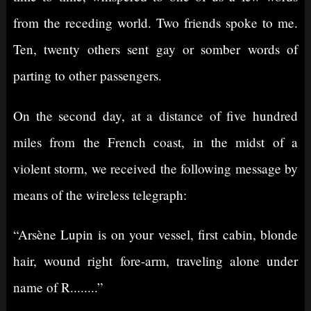
from the receding world. Two friends spoke to me.
Ten, twenty others sent gay or somber words of
parting to other passengers.
On the second day, at a distance of five hundred
miles from the French coast, in the midst of a
violent storm, we received the following message by
means of the wireless telegraph:
“Arsène Lupin is on your vessel, first cabin, blonde
hair, wound right fore-arm, traveling alone under
name of R........”