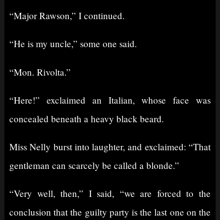
“Major Rawson,” I continued.
“He is my uncle,” some one said.
“Mon. Rivolta.”
“Here!” exclaimed an Italian, whose face was
concealed beneath a heavy black beard.
Miss Nelly burst into laughter, and exclaimed: “That
gentleman can scarcely be called a blonde.”
“Very well, then,” I said, “we are forced to the
conclusion that the guilty party is the last one on the