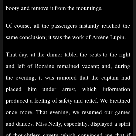
booty and remove it from the mountings.
Of course, all the passengers instantly reached the
same conclusion; it was the work of Arsène Lupin.
That day, at the dinner table, the seats to the right
and left of Rozaine remained vacant; and, during
the evening, it was rumored that the captain had
placed him under arrest, which information
produced a feeling of safety and relief. We breathed
once more. That evening, we resumed our games
and dances. Miss Nelly, especially, displayed a spirit
of thoughtless gayety which convinced me that if