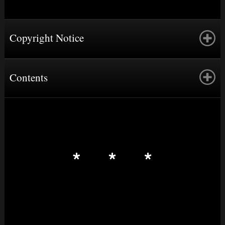
Copyright Notice
Contents