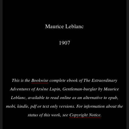
Maurice Leblanc
1907
This is the
Bookwise
complete ebook of The Extraordinary
Adventures of Arsène Lupin, Gentleman-burglar by Maurice
Leblanc, available to read online as an alternative to epub,
mobi, kindle, pdf or text only versions. For information about the
status of this work, see
Copyright Notice
.