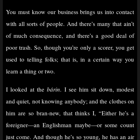
You must know our business brings us into contact
with all sorts of people. And there’s many that ain’t
of much consequence, and there’s a good deal of
poor trash. So, though you’re only a scorer, you get
used to telling folks; that is, in a certain way you
learn a thing or two.
bárin
I looked at the
. I see him sit down, modest
and quiet, not knowing anybody; and the clothes on
him are so bran-new, that thinks I, “Either he’s a
foreigner⁠—an Englishman maybe⁠—or some count
just come. And though he’s so young, he has an air