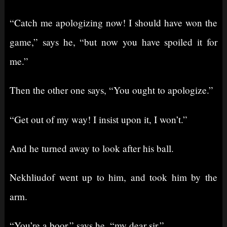
“Catch me apologizing now! I should have won the
game,” says he, “but now you have spoiled it for
me.”
Then the other one says, “You ought to apologize.”
“Get out of my way! I insist upon it, I won’t.”
And he turned away to look after his ball.
Nekhliudof went up to him, and took him by the
arm.
“You’re a boor,” says he, “my dear sir.”