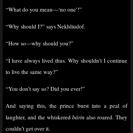
“What do you mean⁠—‘no one’!”
“Why should I?” says Nekhliudof.
“How so⁠—why should you?”
“I have always lived thus. Why shouldn’t I continue
to live the same way?”
“You don’t say so? Did you ever!”
And saying this, the prince burst into a peal of
bárin
laughter, and the whiskered
also roared. They
couldn’t get over it.