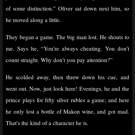
of some distinction.” Oliver sat down next him, so
he moved along a little.
They began a game. The big man lost. He shouts to
me. Says he, “You’re always cheating. You don’t
count straight. Why don’t you pay attention?”
He scolded away, then threw down his cue, and
went out. Now, just look here! Evenings, he and the
prince plays for fifty silver rubles a game; and here
he only lost a bottle of Makon wine, and got mad.
That’s the kind of a character he is.