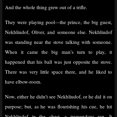
And the whole thing grew out of a trifle.
They were playing pool⁠—the prince, the big guest,
Nekhliudof, Oliver, and someone else. Nekhliudof
was standing near the stove talking with someone.
When it came the big man’s turn to play, it
happened that his ball was just opposite the stove.
There was very little space there, and he liked to
have elbow-room.
Now, either he didn’t see Nekhliudof, or he did it on
purpose; but, as he was flourishing his cue, he hit
Nekhliudof in the chest, a tremendous rap. It