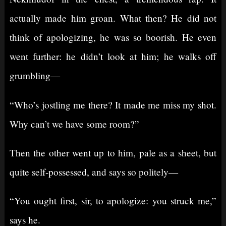
actually made him groan. What then? He did not
think of apologizing, he was so boorish. He even
went further: he didn’t look at him; he walks off
grumbling⁠—
“Who’s jostling me there? It made me miss my shot.
Why can’t we have some room?”
Then the other went up to him, pale as a sheet, but
quite self-possessed, and says so politely⁠—
“You ought first, sir, to apologize: you struck me,”
says he.