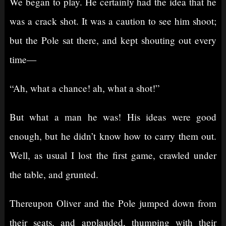
We began to play. He certainly had the idea that he
was a crack shot. It was a caution to see him shoot;
but the Pole sat there, and kept shouting out every
time⁠—
“Ah, what a chance! ah, what a shot!”
But what a man he was! His ideas were good
enough, but he didn’t know how to carry them out.
Well, as usual I lost the first game, crawled under
the table, and grunted.
Thereupon Oliver and the Pole jumped down from
their seats, and applauded, thumping with their