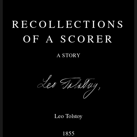
RECOLLECTIONS
Nightvision
OF A SCORER
A STORY
&
None
Leo Tolstoy
1855