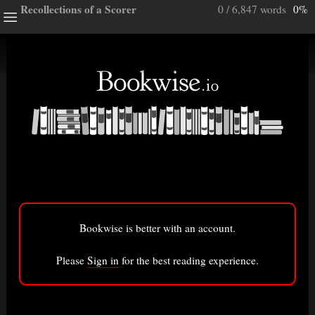
Recollections of a Scorer
0 / 6,847 words
0%
ghts
e a note.
ully”
ory
Bookwise is better with an account.
isted here.
Bigger font
Please
Sign in
for the best reading experience.