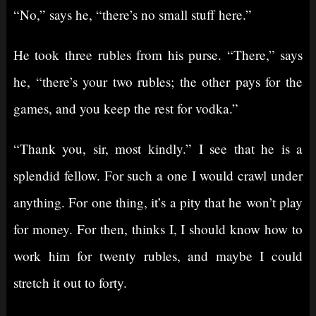
“No,” says he, “there’s no small stuff here.”
He took three rubles from his purse. “There,” says
he, “there’s your two rubles; the other pays for the
games, and you keep the rest for vodka.”
“Thank you, sir, most kindly.” I see that he is a
splendid fellow. For such a one I would crawl under
anything. For one thing, it’s a pity that he won’t play
for money. For then, thinks I, I should know how to
work him for twenty rubles, and maybe I could
stretch it out to forty.