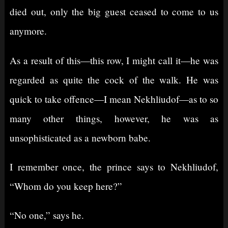
died out, only the big guest ceased to come to us
anymore.
As a result of this⁠—this row, I might call it⁠—he was
regarded as quite the cock of the walk. He was
quick to take offence⁠—I mean Nekhliudof⁠—as to so
many other things, however, he was as
unsophisticated as a newborn babe.
I remember once, the prince says to Nekhliudof,
“Whom do you keep here?”
“No one,” says he.