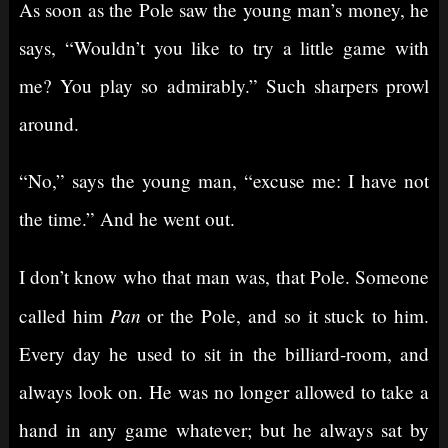
As soon as the Pole saw the young man’s money, he
says, “Wouldn’t you like to try a little game with
me? You play so admirably.” Such sharpers prowl
around.
“No,” says the young man, “excuse me: I have not
the time.” And he went out.
I don’t know who that man was, that Pole. Someone
Pan
called him
or the Pole, and so it stuck to him.
Every day he used to sit in the billiard-room, and
always look on. He was no longer allowed to take a
hand in any game whatever; but he always sat by