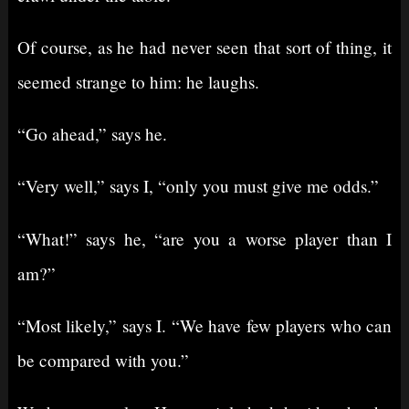
Of course, as he had never seen that sort of thing, it
seemed strange to him: he laughs.
“Go ahead,” says he.
“Very well,” says I, “only you must give me odds.”
“What!” says he, “are you a worse player than I
am?”
“Most likely,” says I. “We have few players who can
be compared with you.”