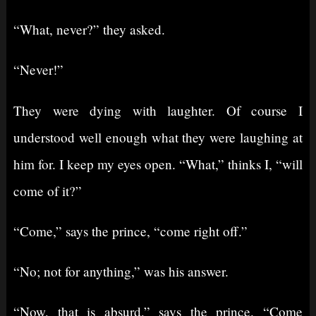
“What, never?” they asked.
“Never!”
They were dying with laughter. Of course I
understood well enough what they were laughing at
him for. I keep my eyes open. “What,” thinks I, “will
come of it?”
“Come,” says the prince, “come right off.”
“No; not for anything,” was his answer.
“Now, that is absurd,” says the prince. “Come