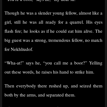
Though he was a slender young fellow, almost like a
girl, still he was all ready for a quarrel. His eyes
flash fire; he looks as if he could eat him alive. The
big guest was a strong, tremendous fellow, no match
for Nekhliudof.
“Wha-at!” says he, “you call me a boor?” Yelling
out these words, he raises his hand to strike him.
Then everybody there rushed up, and seized them
both by the arms, and separated them.