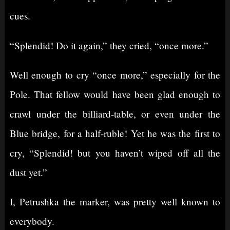
cues.
“Splendid! Do it again,” they cried, “once more.”
Well enough to cry “once more,” especially for the
Pole. That fellow would have been glad enough to
crawl under the billiard-table, or even under the
Blue bridge, for a half-ruble! Yet he was the first to
cry, “Splendid! but you haven’t wiped off all the
dust yet.”
I, Petrushka the marker, was pretty well known to
everybody.