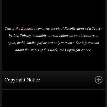
This is the
Bookwise
complete ebook of Recollections of a Scorer
by Leo Tolstoy, available to read online as an alternative to
epub, mobi, kindle, pdf or text only versions. For information
about the status of this work, see
Copyright Notice
.
Copyright Notice