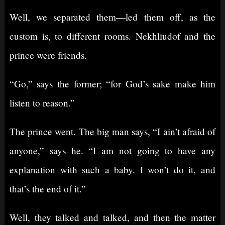
Well, we separated them⁠—led them off, as the
custom is, to different rooms. Nekhliudof and the
prince were friends.
“Go,” says the former; “for God’s sake make him
listen to reason.”
The prince went. The big man says, “I ain’t afraid of
anyone,” says he. “I am not going to have any
explanation with such a baby. I won’t do it, and
that’s the end of it.”
Well, they talked and talked, and then the matter