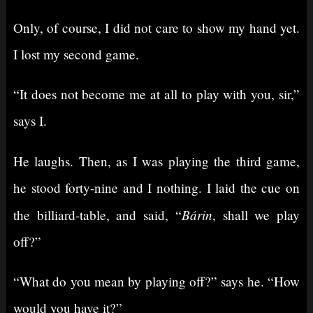
Only, of course, I did not care to show my hand yet.
I lost my second game.
“It does not become me at all to play with you, sir,”
says I.
He laughs. Then, as I was playing the third game,
he stood forty-nine and I nothing. I laid the cue on
Bárin
the billiard-table, and said, “
, shall we play
off?”
“What do you mean by playing off?” says he. “How
would you have it?”