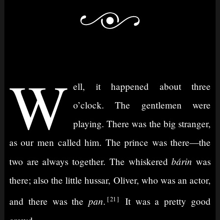
W
ell, it happened about three
o’clock. The gentlemen were
playing. There was the big stranger,
as our men called him. The prince was there⁠—the
bárin
two are always together. The whiskered
was
there; also the little hussar, Oliver, who was an actor,
21
pan
and there was the
.
It was a pretty good