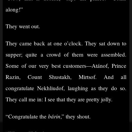
along!”
They went out.
They came back at one o’clock. They sat down to
supper; quite a crowd of them were assembled.
Some of our very best customers⁠—Atánof, Prince
Razin, Count Shustakh, Mirtsof. And all
congratulate Nekhliudof, laughing as they do so.
They call me in: I see that they are pretty jolly.
bárin
“Congratulate the
,” they shout.