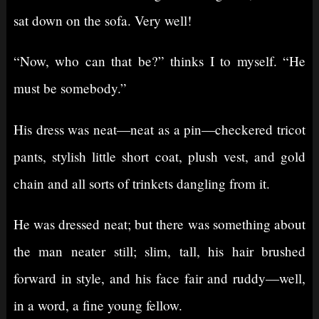
sat down on the sofa. Very well!
“Now, who can that be?” thinks I to myself. “He
must be somebody.”
His dress was neat⁠—neat as a pin⁠—checkered tricot
pants, stylish little short coat, plush vest, and gold
chain and all sorts of trinkets dangling from it.
He was dressed neat; but there was something about
the man neater still; slim, tall, his hair brushed
forward in style, and his face fair and ruddy⁠—well,
in a word, a fine young fellow.