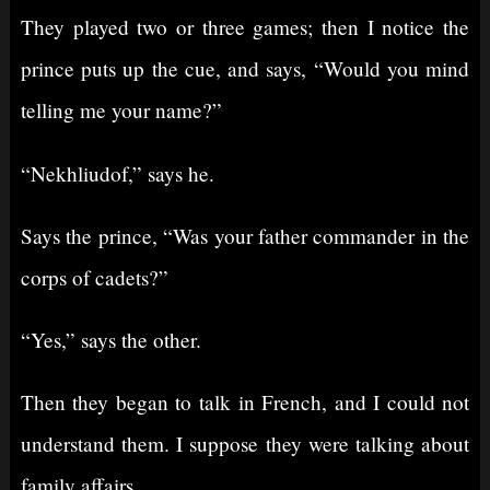
They played two or three games; then I notice the
prince puts up the cue, and says, “Would you mind
telling me your name?”
“Nekhliudof,” says he.
Says the prince, “Was your father commander in the
corps of cadets?”
“Yes,” says the other.
Then they began to talk in French, and I could not
understand them. I suppose they were talking about
family affairs.