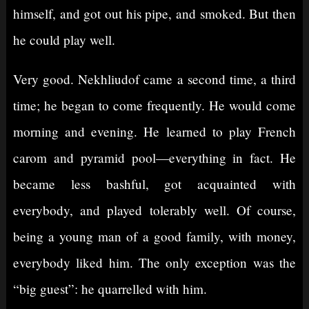
himself, and got out his pipe, and smoked. But then
he could play well.
Very good. Nekhliudof came a second time, a third
time; he began to come frequently. He would come
morning and evening. He learned to play French
carom and pyramid pool⁠—everything in fact. He
became less bashful, got acquainted with
everybody, and played tolerably well. Of course,
being a young man of a good family, with money,
everybody liked him. The only exception was the
“big guest”: he quarrelled with him.