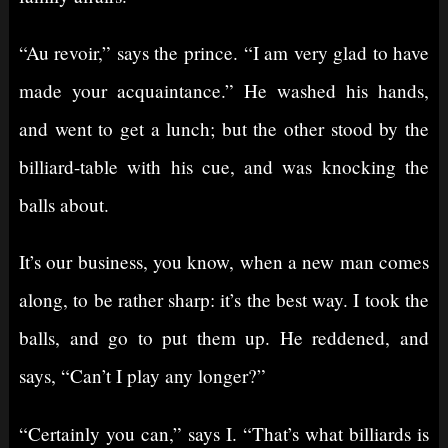
“Au revoir,” says the prince. “I am very glad to have
made your acquaintance.” He washed his hands,
and went to get a lunch; but the other stood by the
billiard-table with his cue, and was knocking the
balls about.
It’s our business, you know, when a new man comes
along, to be rather sharp: it’s the best way. I took the
balls, and go to put them up. He reddened, and
says, “Can’t I play any longer?”
“Certainly you can,” says I. “That’s what billiards is