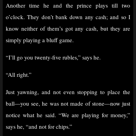
Another time he and the prince plays till two
o’clock. They don’t bank down any cash; and so I
know neither of them’s got any cash, but they are
simply playing a bluff game.
“I’ll go you twenty-five rubles,” says he.
“All right.”
Just yawning, and not even stopping to place the
ball⁠—you see, he was not made of stone⁠—now just
notice what he said. “We are playing for money,”
says he, “and not for chips.”