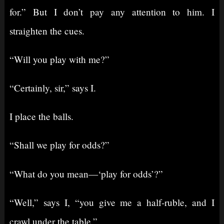
for.” But I don’t pay any attention to him. I
straighten the cues.
“Will you play with me?”
“Certainly, sir,” says I.
I place the balls.
“Shall we play for odds?”
“What do you mean⁠—‘play for odds’?”
“Well,” says I, “you give me a half-ruble, and I
crawl under the table.”