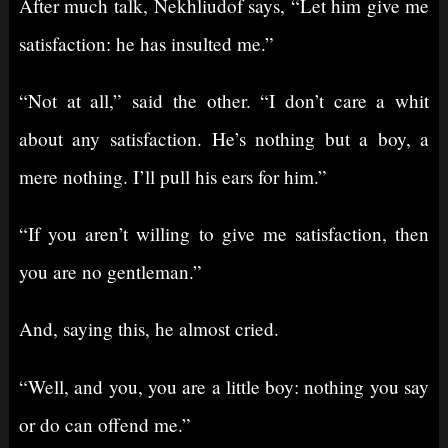
After much talk, Nekhliudof says, “Let him give me
satisfaction: he has insulted me.”
“Not at all,” said the other. “I don’t care a whit
about any satisfaction. He’s nothing but a boy, a
mere nothing. I’ll pull his ears for him.”
“If you aren’t willing to give me satisfaction, then
you are no gentleman.”
And, saying this, he almost cried.
“Well, and you, you are a little boy: nothing you say
or do can offend me.”