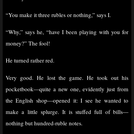
“You make it three rubles or nothing,” says I.
“Why,” says he, “have I been playing with you for
money?” The fool!
He turned rather red.
Very good. He lost the game. He took out his
pocketbook⁠—quite a new one, evidently just from
the English shop⁠—opened it: I see he wanted to
make a little splurge. It is stuffed full of bills⁠—
nothing but hundred-ruble notes.