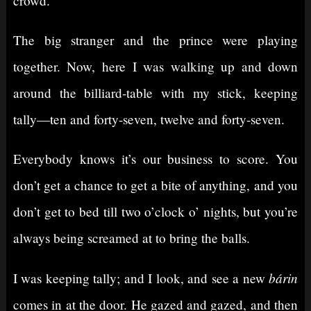
crowd.
The big stranger and the prince were playing
together. Now, here I was walking up and down
around the billiard-table with my stick, keeping
tally⁠—ten and forty-seven, twelve and forty-seven.
Everybody knows it’s our business to score. You
don’t get a chance to get a bite of anything, and you
don’t get to bed till two o’clock o’ nights, but you’re
always being screamed at to bring the balls.
bárin
I was keeping tally; and I look, and see a new
comes in at the door. He gazed and gazed, and then