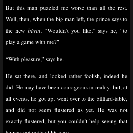
But this man puzzled me worse than all the rest.
Well, then, when the big man left, the prince says to
bárin
the new
, “Wouldn’t you like,” says he, “to
play a game with me?”
“With pleasure,” says he.
He sat there, and looked rather foolish, indeed he
did. He may have been courageous in reality; but, at
all events, he got up, went over to the billiard-table,
and did not seem flustered as yet. He was not
exactly flustered, but you couldn’t help seeing that
he was not quite at his ease.