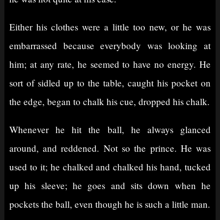
Either his clothes were a little too new, or he was
embarrassed because everybody was looking at
him; at any rate, he seemed to have no energy. He
sort of sidled up to the table, caught his pocket on
the edge, began to chalk his cue, dropped his chalk.
Whenever he hit the ball, he always glanced
around, and reddened. Not so the prince. He was
used to it; he chalked and chalked his hand, tucked
up his sleeve; he goes and sits down when he
pockets the ball, even though he is such a little man.