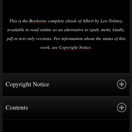
This is the
Bookwise
complete ebook of Albert by Leo Tolstoy,
available to read online as an alternative to epub, mobi, kindle,
pdf or text only versions. For information about the status of this
work, see
Copyright Notice
.
Copyright Notice
Contents