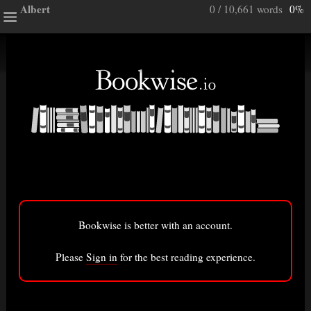
Albert
0 / 10,661 words
0%
ghts
e a note.
ully”
ory
Bookwise is better with an account.
isted here.
Bigger font
Please
Sign in
for the best reading experience.