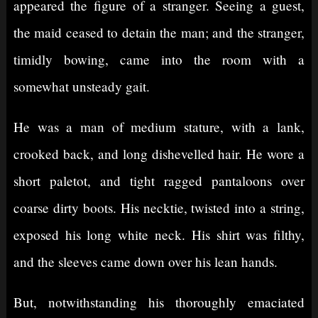
appeared the figure of a stranger. Seeing a guest,
the maid ceased to detain the man; and the stranger,
timidly bowing, came into the room with a
somewhat unsteady gait.
He was a man of medium stature, with a lank,
crooked back, and long dishevelled hair. He wore a
short paletot, and tight ragged pantaloons over
coarse dirty boots. His necktie, twisted into a string,
exposed his long white neck. His shirt was filthy,
and the sleeves came down over his lean hands.
But, notwithstanding his thoroughly emaciated