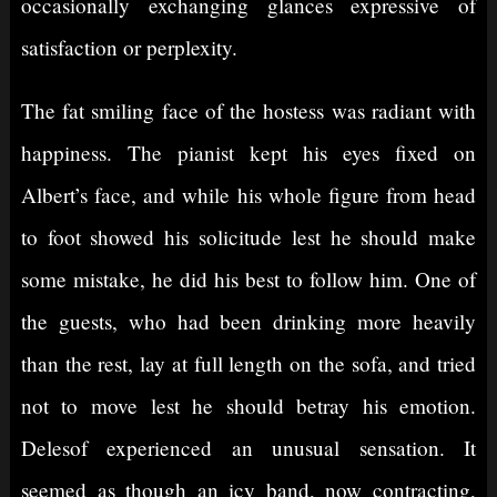
occasionally exchanging glances expressive of
satisfaction or perplexity.
The fat smiling face of the hostess was radiant with
happiness. The pianist kept his eyes fixed on
Albert’s face, and while his whole figure from head
to foot showed his solicitude lest he should make
some mistake, he did his best to follow him. One of
the guests, who had been drinking more heavily
than the rest, lay at full length on the sofa, and tried
not to move lest he should betray his emotion.
Delesof experienced an unusual sensation. It
seemed as though an icy band, now contracting,