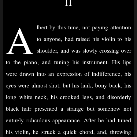
II
A
lbert by this time, not paying attention
to anyone, had raised his violin to his
shoulder, and was slowly crossing over
to the piano, and tuning his instrument. His lips
were drawn into an expression of indifference, his
eyes were almost shut; but his lank, bony back, his
long white neck, his crooked legs, and disorderly
black hair presented a strange but somehow not
entirely ridiculous appearance. After he had tuned
his violin, he struck a quick chord, and, throwing