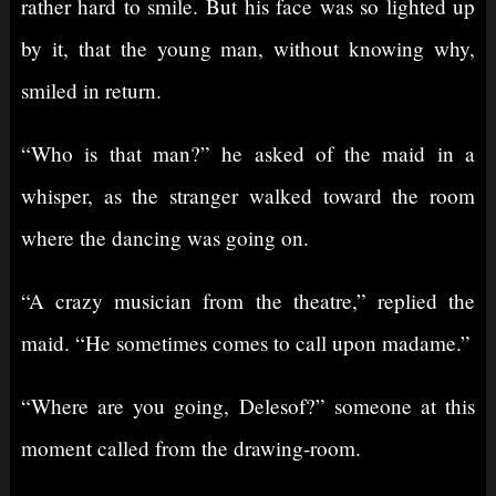
rather hard to smile. But his face was so lighted up
by it, that the young man, without knowing why,
smiled in return.
“Who is that man?” he asked of the maid in a
whisper, as the stranger walked toward the room
where the dancing was going on.
“A crazy musician from the theatre,” replied the
maid. “He sometimes comes to call upon madame.”
“Where are you going, Delesof?” someone at this
moment called from the drawing-room.