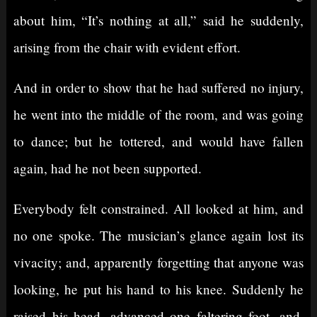
about him, “It’s nothing at all,” said he suddenly,
arising from the chair with evident effort.
And in order to show that he had suffered no injury,
he went into the middle of the room, and was going
to dance; but he tottered, and would have fallen
again, had he not been supported.
Everybody felt constrained. All looked at him, and
no one spoke. The musician’s glance again lost its
vivacity; and, apparently forgetting that anyone was
looking, he put his hand to his knee. Suddenly he
raised his head, advanced one faltering foot, and,