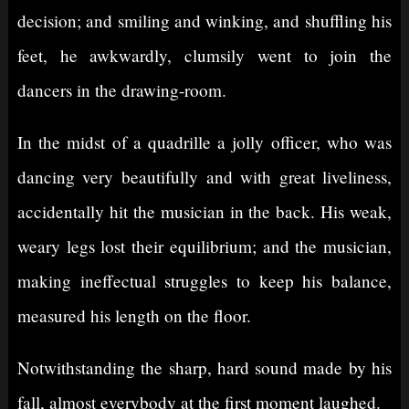
decision; and smiling and winking, and shuffling his
feet, he awkwardly, clumsily went to join the
dancers in the drawing-room.
In the midst of a quadrille a jolly officer, who was
dancing very beautifully and with great liveliness,
accidentally hit the musician in the back. His weak,
weary legs lost their equilibrium; and the musician,
making ineffectual struggles to keep his balance,
measured his length on the floor.
Notwithstanding the sharp, hard sound made by his
fall, almost everybody at the first moment laughed.