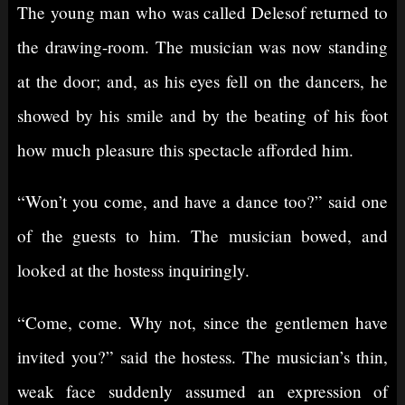
The young man who was called Delesof returned to
the drawing-room. The musician was now standing
at the door; and, as his eyes fell on the dancers, he
showed by his smile and by the beating of his foot
how much pleasure this spectacle afforded him.
“Won’t you come, and have a dance too?” said one
of the guests to him. The musician bowed, and
looked at the hostess inquiringly.
“Come, come. Why not, since the gentlemen have
invited you?” said the hostess. The musician’s thin,
weak face suddenly assumed an expression of