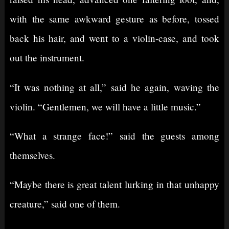
with the same awkward gesture as before, tossed
back his hair, and went to a violin-case, and took
out the instrument.
“It was nothing at all,” said he again, waving the
violin. “Gentlemen, we will have a little music.”
“What a strange face!” said the guests among
themselves.
“Maybe there is great talent lurking in that unhappy
creature,” said one of them.