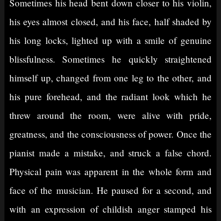
Sometimes his head bent down closer to his violin,
his eyes almost closed, and his face, half shaded by
his long locks, lighted up with a smile of genuine
blissfulness. Sometimes he quickly straightened
himself up, changed from one leg to the other, and
his pure forehead, and the radiant look which he
threw around the room, were alive with pride,
greatness, and the consciousness of power. Once the
pianist made a mistake, and struck a false chord.
Physical pain was apparent in the whole form and
face of the musician. He paused for a second, and
with an expression of childish anger stamped his