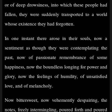
or of deep drowsiness, into which these people had
fallen, they were suddenly transported to a world
whose existence they had forgotten.
In one instant there arose in their souls, now a
sentiment as though they were contemplating the
past, now of passionate remembrance of some
happiness, now the boundless longing for power and
glory, now the feelings of humility, of unsatisfied
love, and of melancholy.
Now bittersweet, now vehemently despairing, the
notes, freely intermingling, poured forth and poured