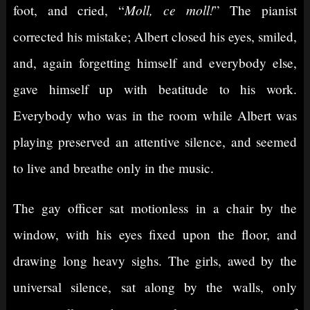
Moll, ce moll!
foot, and cried, “
” The pianist
corrected his mistake; Albert closed his eyes, smiled,
and, again forgetting himself and everybody else,
gave himself up with beatitude to his work.
Everybody who was in the room while Albert was
playing preserved an attentive silence, and seemed
to live and breathe only in the music.
The gay officer sat motionless in a chair by the
window, with his eyes fixed upon the floor, and
drawing long heavy sighs. The girls, awed by the
universal silence, sat along by the walls, only