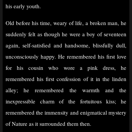
his early youth.
Old before his time, weary of life, a broken man, he
suddenly felt as though he were a boy of seventeen
again, self-satisfied and handsome, blissfully dull,
unconsciously happy. He remembered his first love
for his cousin who wore a pink dress, he
remembered his first confession of it in the linden
alley; he remembered the warmth and the
inexpressible charm of the fortuitous kiss; he
remembered the immensity and enigmatical mystery
of Nature as it surrounded them then.