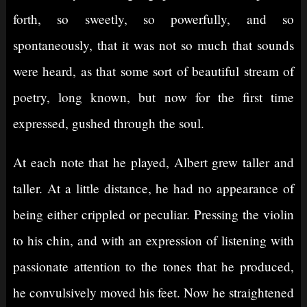
forth, so sweetly, so powerfully, and so
spontaneously, that it was not so much that sounds
were heard, as that some sort of beautiful stream of
poetry, long known, but now for the first time
expressed, gushed through the soul.
At each note that he played, Albert grew taller and
taller. At a little distance, he had no appearance of
being either crippled or peculiar. Pressing the violin
to his chin, and with an expression of listening with
passionate attention to the tones that he produced,
he convulsively moved his feet. Now he straightened