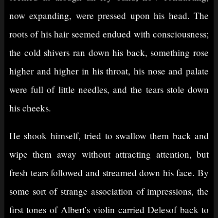
now expanding, were pressed upon his head. The
roots of his hair seemed endued with consciousness;
the cold shivers ran down his back, something rose
higher and higher in his throat, his nose and palate
were full of little needles, and the tears stole down
his cheeks.
He shook himself, tried to swallow them back and
wipe them away without attracting attention, but
fresh tears followed and streamed down his face. By
some sort of strange association of impressions, the
first tones of Albert’s violin carried Delesof back to