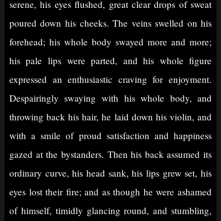
serene, his eyes flushed, great clear drops of sweat
poured down his cheeks. The veins swelled on his
forehead; his whole body swayed more and more;
his pale lips were parted, and his whole figure
expressed an enthusiastic craving for enjoyment.
Despairingly swaying with his whole body, and
throwing back his hair, he laid down his violin, and
with a smile of proud satisfaction and happiness
gazed at the bystanders. Then his back assumed its
ordinary curve, his head sank, his lips grew set, his
eyes lost their fire; and as though he were ashamed
of himself, timidly glancing round, and stumbling,