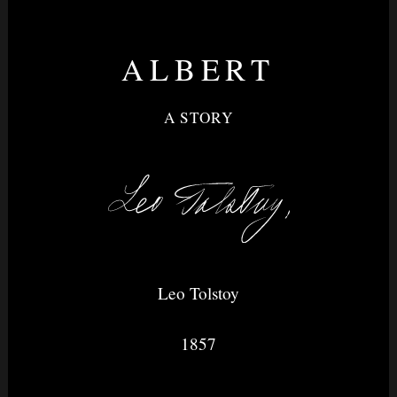
ALBERT
Nightvision
A STORY
&
None
Leo Tolstoy
1857