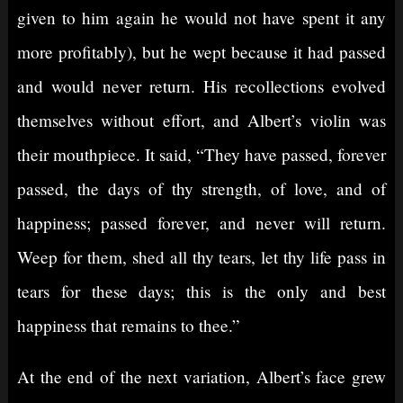
given to him again he would not have spent it any
more profitably), but he wept because it had passed
and would never return. His recollections evolved
themselves without effort, and Albert’s violin was
their mouthpiece. It said, “They have passed, forever
passed, the days of thy strength, of love, and of
happiness; passed forever, and never will return.
Weep for them, shed all thy tears, let thy life pass in
tears for these days; this is the only and best
happiness that remains to thee.”
At the end of the next variation, Albert’s face grew