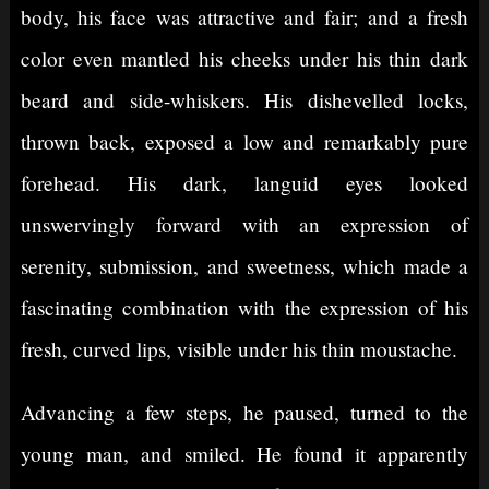
body, his face was attractive and fair; and a fresh
color even mantled his cheeks under his thin dark
beard and side-whiskers. His dishevelled locks,
thrown back, exposed a low and remarkably pure
forehead. His dark, languid eyes looked
unswervingly forward with an expression of
serenity, submission, and sweetness, which made a
fascinating combination with the expression of his
fresh, curved lips, visible under his thin moustache.
Advancing a few steps, he paused, turned to the
young man, and smiled. He found it apparently