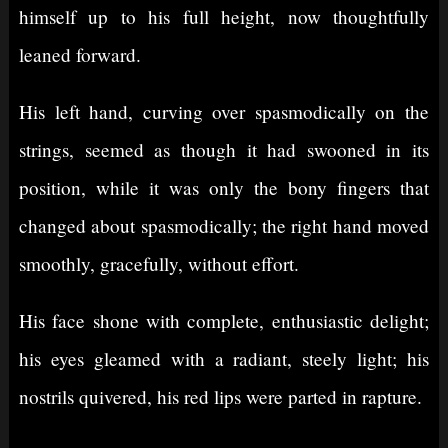
himself up to his full height, now thoughtfully
leaned forward.
His left hand, curving over spasmodically on the
strings, seemed as though it had swooned in its
position, while it was only the bony fingers that
changed about spasmodically; the right hand moved
smoothly, gracefully, without effort.
His face shone with complete, enthusiastic delight;
his eyes gleamed with a radiant, steely light; his
nostrils quivered, his red lips were parted in rapture.