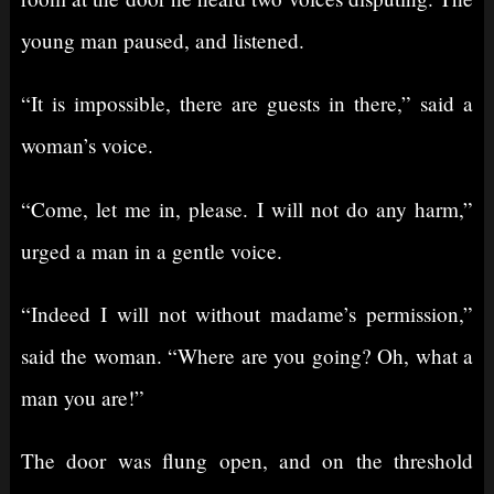
young man paused, and listened.
“It is impossible, there are guests in there,” said a
woman’s voice.
“Come, let me in, please. I will not do any harm,”
urged a man in a gentle voice.
“Indeed I will not without madame’s permission,”
said the woman. “Where are you going? Oh, what a
man you are!”
The door was flung open, and on the threshold