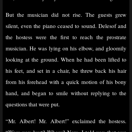
But the musician did not rise. The guests grew
silent, even the piano ceased to sound. Delesof and
the hostess were the first to reach the prostrate
musician. He was lying on his elbow, and gloomily
looking at the ground. When he had been lifted to
his feet, and set in a chair, he threw back his hair
from his forehead with a quick motion of his bony
hand, and began to smile without replying to the
questions that were put.
“Mr. Albert! Mr. Albert!” exclaimed the hostess.