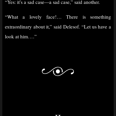
“Yes: it’s a sad case⁠—a sad case,” said another.
“What a lovely face!⁠ ⁠… There is something
extraordinary about it,” said Delesof. “Let us have a
look at him.⁠ ⁠…”