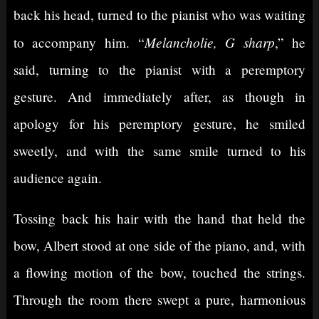
back his head, turned to the pianist who was waiting
Melancholie, G sharp
to accompany him. “
,” he
said, turning to the pianist with a peremptory
gesture. And immediately after, as though in
apology for his peremptory gesture, he smiled
sweetly, and with the same smile turned to his
audience again.
Tossing back his hair with the hand that held the
bow, Albert stood at one side of the piano, and, with
a flowing motion of the bow, touched the strings.
Through the room there swept a pure, harmonious