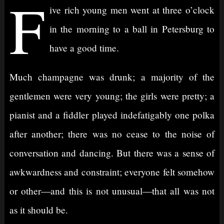
F
ive rich young men went at three o’clock
in the morning to a ball in Petersburg to
have a good time.
Much champagne was drunk; a majority of the
gentlemen were very young; the girls were pretty; a
pianist and a fiddler played indefatigably one polka
after another; there was no cease to the noise of
conversation and dancing. But there was a sense of
awkwardness and constraint; everyone felt somehow
or other⁠—and this is not unusual⁠—that all was not
as it should be.