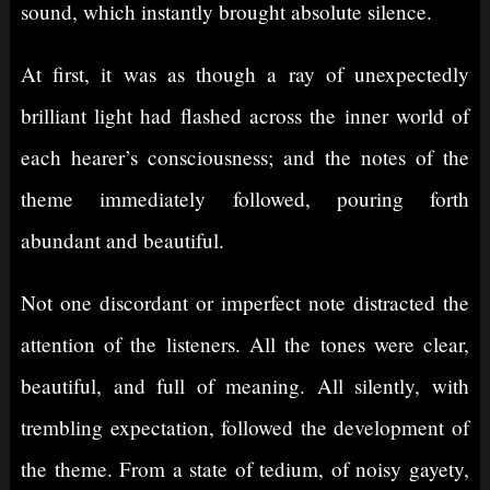
sound, which instantly brought absolute silence.
At first, it was as though a ray of unexpectedly
brilliant light had flashed across the inner world of
each hearer’s consciousness; and the notes of the
theme immediately followed, pouring forth
abundant and beautiful.
Not one discordant or imperfect note distracted the
attention of the listeners. All the tones were clear,
beautiful, and full of meaning. All silently, with
trembling expectation, followed the development of
the theme. From a state of tedium, of noisy gayety,