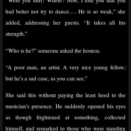
“Were you hurt? Where? Now, I told you that you
had better not try to dance.⁠ ⁠… He is so weak,” she
added, addressing her guests. “It takes all his
strength.”
“Who is he?” someone asked the hostess.
“A poor man, an artist. A very nice young fellow;
but he’s a sad case, as you can see.”
She said this without paying the least heed to the
musician’s presence. He suddenly opened his eyes
as though frightened at something, collected
himself, and remarked to those who were standing