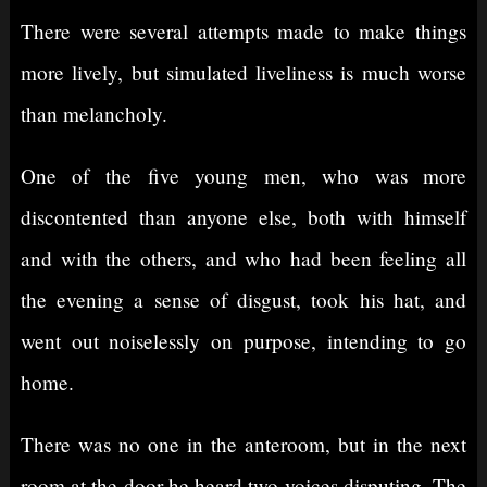
There were several attempts made to make things
more lively, but simulated liveliness is much worse
than melancholy.
One of the five young men, who was more
discontented than anyone else, both with himself
and with the others, and who had been feeling all
the evening a sense of disgust, took his hat, and
went out noiselessly on purpose, intending to go
home.
There was no one in the anteroom, but in the next
room at the door he heard two voices disputing. The