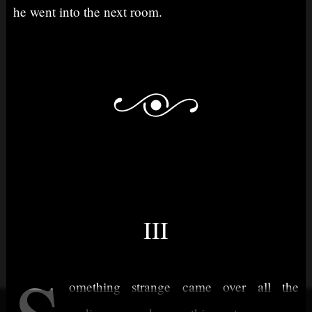
he went into the next room.
III
omething strange came over all the