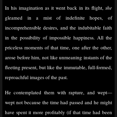
she
In his imagination as it went back in its flight,
gleamed in a mist of indefinite hopes, of
incomprehensible desires, and the indubitable faith
in the possibility of impossible happiness. All the
priceless moments of that time, one after the other,
arose before him, not like unmeaning instants of the
fleeting present, but like the immutable, full-formed,
reproachful images of the past.
He contemplated them with rapture, and wept⁠—
wept not because the time had passed and he might
have spent it more profitably (if that time had been