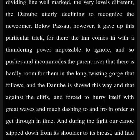
dividing line well marked, the very levels different,
the Danube utterly declining to recognize the
newcomer. Below Passau, however, it gave up this
particular trick, for there the Inn comes in with a
thundering power impossible to ignore, and so
pushes and incommodes the parent river that there is
hardly room for them in the long twisting gorge that
follows, and the Danube is shoved this way and that
against the cliffs, and forced to hurry itself with
great waves and much dashing to and fro in order to
get through in time. And during the fight our canoe
slipped down from its shoulder to its breast, and had