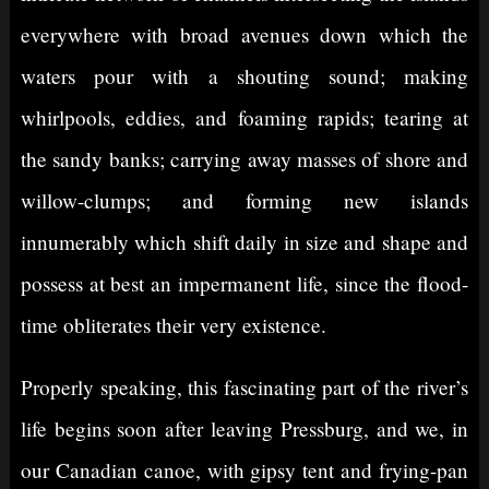
everywhere with broad avenues down which the
waters pour with a shouting sound; making
whirlpools, eddies, and foaming rapids; tearing at
the sandy banks; carrying away masses of shore and
willow-clumps; and forming new islands
innumerably which shift daily in size and shape and
possess at best an impermanent life, since the flood-
time obliterates their very existence.
Properly speaking, this fascinating part of the river’s
life begins soon after leaving Pressburg, and we, in
our Canadian canoe, with gipsy tent and frying-pan