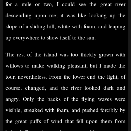
for a mile or two, I could see the great river
descending upon me; it was like looking up the
slope of a sliding hill, white with foam, and leaping
up everywhere to show itself to the sun.
The rest of the island was too thickly grown with
willows to make walking pleasant, but I made the
tour, nevertheless. From the lower end the light, of
course, changed, and the river looked dark and
angry. Only the backs of the flying waves were
visible, streaked with foam, and pushed forcibly by
the great puffs of wind that fell upon them from