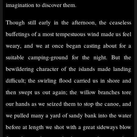
imagination to discover them.
Though still early in the afternoon, the ceaseless
buffetings of a most tempestuous wind made us feel
weary, and we at once began casting about for a
suitable camping-ground for the night. But the
bewildering character of the islands made landing
difficult; the swirling flood carried us in shore and
then swept us out again; the willow branches tore
our hands as we seized them to stop the canoe, and
we pulled many a yard of sandy bank into the water
before at length we shot with a great sideways blow