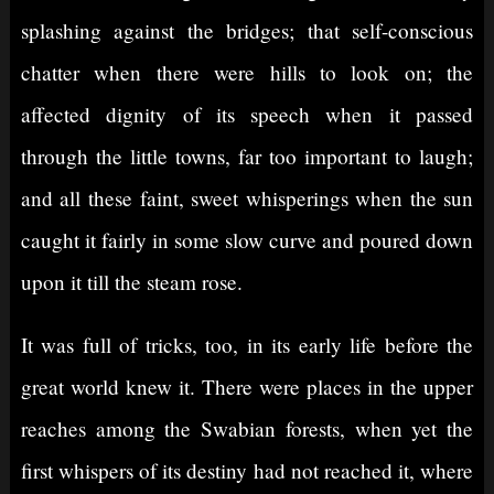
splashing against the bridges; that self-conscious
chatter when there were hills to look on; the
affected dignity of its speech when it passed
through the little towns, far too important to laugh;
and all these faint, sweet whisperings when the sun
caught it fairly in some slow curve and poured down
upon it till the steam rose.
It was full of tricks, too, in its early life before the
great world knew it. There were places in the upper
reaches among the Swabian forests, when yet the
first whispers of its destiny had not reached it, where