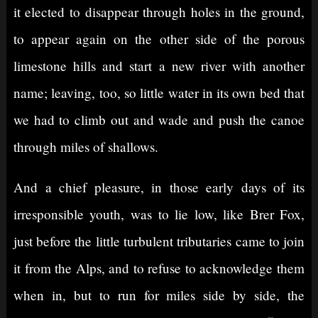
it elected to disappear through holes in the ground,
to appear again on the other side of the porous
limestone hills and start a new river with another
name; leaving, too, so little water in its own bed that
we had to climb out and wade and push the canoe
through miles of shallows.
And a chief pleasure, in those early days of its
irresponsible youth, was to lie low, like Brer Fox,
just before the little turbulent tributaries came to join
it from the Alps, and to refuse to acknowledge them
when in, but to run for miles side by side, the