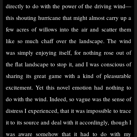
directly to do with the power of the driving wind—
this shouting hurricane that might almost carry up a
few acres of willows into the air and scatter them
like so much chaff over the landscape. The wind
was simply enjoying itself, for nothing rose out of
the flat landscape to stop it, and I was conscious of
sharing its great game with a kind of pleasurable
excitement. Yet this novel emotion had nothing to
do with the wind. Indeed, so vague was the sense of
distress I experienced, that it was impossible to trace
it to its source and deal with it accordingly, though I
was aware somehow that it had to do with my