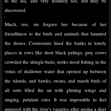
to the sea, and very leisurely too, lest they be
discovered.
Much, too, we forgave her because of her
friendliness to the birds and animals that haunted
the shores. Cormorants lined the banks in lonely
places in rows like short black palings; grey crows
crowded the shingle-beds; storks stood fishing in the
vistas of shallower water that opened up between
the islands, and hawks, swans, and marsh birds of
all sorts filled the air with glinting wings and
singing, petulant cries. It was impossible to feel
annoyed with the river’s vagaries after seeing a deer