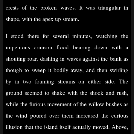
crests of the broken waves. It was triangular in
shape, with the apex up stream.
I stood there for several minutes, watching the
impetuous crimson flood bearing down with a
shouting roar, dashing in waves against the bank as
though to sweep it bodily away, and then swirling
by in two foaming streams on either side. The
ground seemed to shake with the shock and rush,
while the furious movement of the willow bushes as
the wind poured over them increased the curious
illusion that the island itself actually moved. Above,