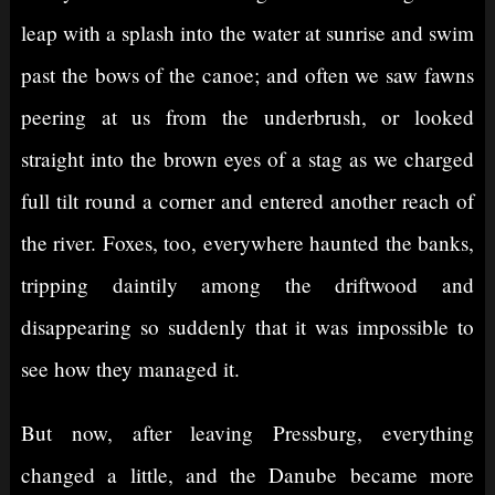
leap with a splash into the water at sunrise and swim
past the bows of the canoe; and often we saw fawns
peering at us from the underbrush, or looked
straight into the brown eyes of a stag as we charged
full tilt round a corner and entered another reach of
the river. Foxes, too, everywhere haunted the banks,
tripping daintily among the driftwood and
disappearing so suddenly that it was impossible to
see how they managed it.
But now, after leaving Pressburg, everything
changed a little, and the Danube became more