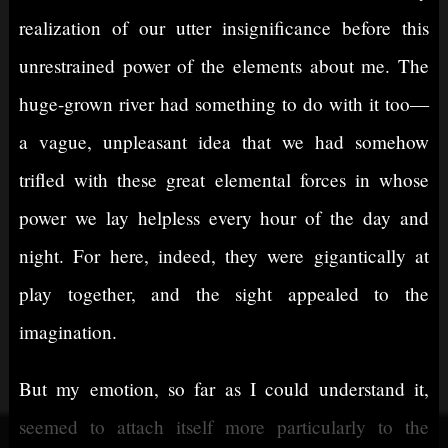
realization of our utter insignificance before this
unrestrained power of the elements about me. The
huge-grown river had something to do with it too—
a vague, unpleasant idea that we had somehow
trifled with these great elemental forces in whose
power we lay helpless every hour of the day and
night. For here, indeed, they were gigantically at
play together, and the sight appealed to the
imagination.
But my emotion, so far as I could understand it,
seemed to attach itself more particularly to the