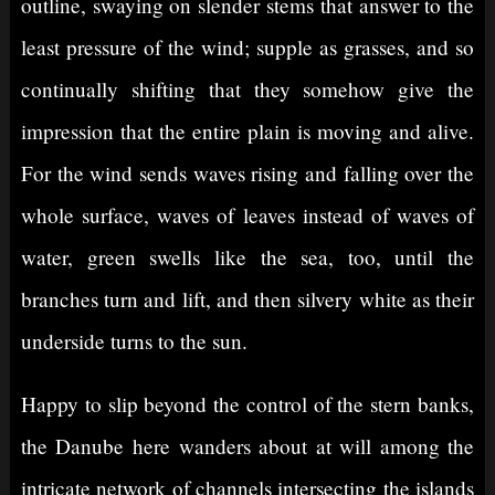
outline, swaying on slender stems that answer to the
least pressure of the wind; supple as grasses, and so
continually shifting that they somehow give the
impression that the entire plain is moving and alive.
For the wind sends waves rising and falling over the
whole surface, waves of leaves instead of waves of
water, green swells like the sea, too, until the
branches turn and lift, and then silvery white as their
underside turns to the sun.
Happy to slip beyond the control of the stern banks,
the Danube here wanders about at will among the
intricate network of channels intersecting the islands