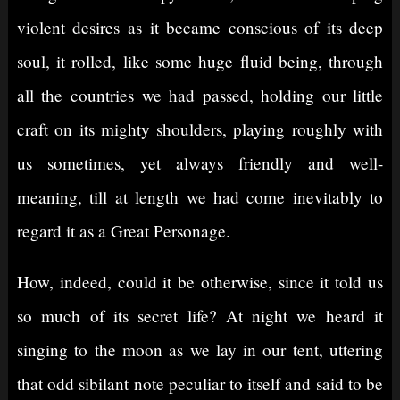
violent desires as it became conscious of its deep
soul, it rolled, like some huge fluid being, through
all the countries we had passed, holding our little
craft on its mighty shoulders, playing roughly with
us sometimes, yet always friendly and well-
meaning, till at length we had come inevitably to
regard it as a Great Personage.
How, indeed, could it be otherwise, since it told us
so much of its secret life? At night we heard it
singing to the moon as we lay in our tent, uttering
that odd sibilant note peculiar to itself and said to be