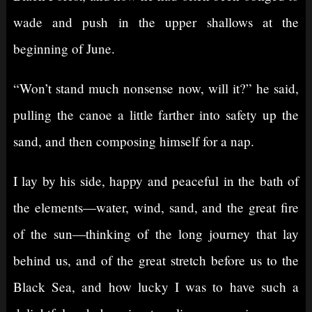
wade and push in the upper shallows at the
beginning of June.
“Won’t stand much nonsense now, will it?” he said,
pulling the canoe a little farther into safety up the
sand, and then composing himself for a nap.
I lay by his side, happy and peaceful in the bath of
the elements—water, wind, sand, and the great fire
of the sun—thinking of the long journey that lay
behind us, and of the great stretch before us to the
Black Sea, and how lucky I was to have such a