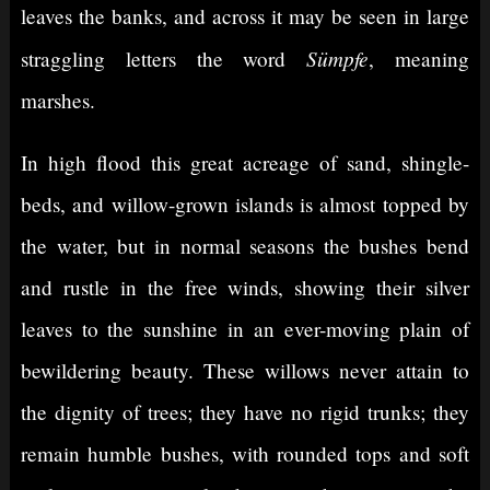
leaves the banks, and across it may be seen in large
Sümpfe
straggling letters the word
, meaning
marshes.
In high flood this great acreage of sand, shingle-
beds, and willow-grown islands is almost topped by
the water, but in normal seasons the bushes bend
and rustle in the free winds, showing their silver
leaves to the sunshine in an ever-moving plain of
bewildering beauty. These willows never attain to
the dignity of trees; they have no rigid trunks; they
remain humble bushes, with rounded tops and soft