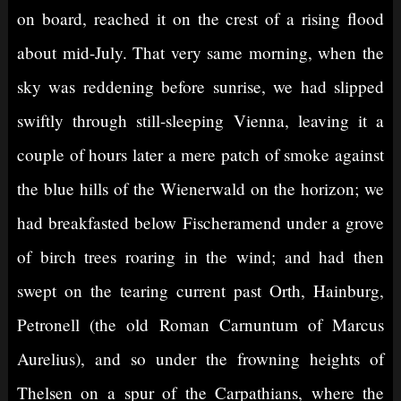
on board, reached it on the crest of a rising flood
about mid-July. That very same morning, when the
sky was reddening before sunrise, we had slipped
swiftly through still-sleeping Vienna, leaving it a
couple of hours later a mere patch of smoke against
the blue hills of the Wienerwald on the horizon; we
had breakfasted below Fischeramend under a grove
of birch trees roaring in the wind; and had then
swept on the tearing current past Orth, Hainburg,
Petronell (the old Roman Carnuntum of Marcus
Aurelius), and so under the frowning heights of
Thelsen on a spur of the Carpathians, where the