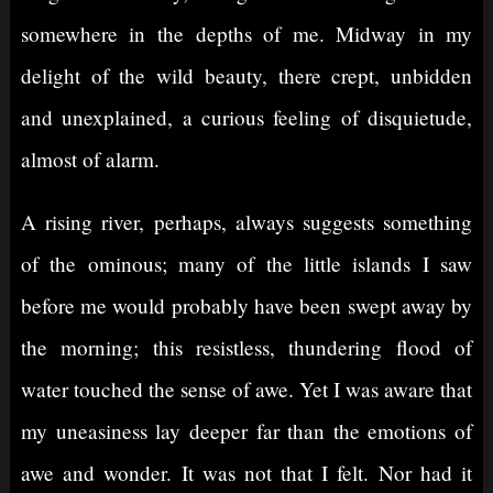
somewhere in the depths of me. Midway in my
delight of the wild beauty, there crept, unbidden
and unexplained, a curious feeling of disquietude,
almost of alarm.
A rising river, perhaps, always suggests something
of the ominous; many of the little islands I saw
before me would probably have been swept away by
the morning; this resistless, thundering flood of
water touched the sense of awe. Yet I was aware that
my uneasiness lay deeper far than the emotions of
awe and wonder. It was not that I felt. Nor had it