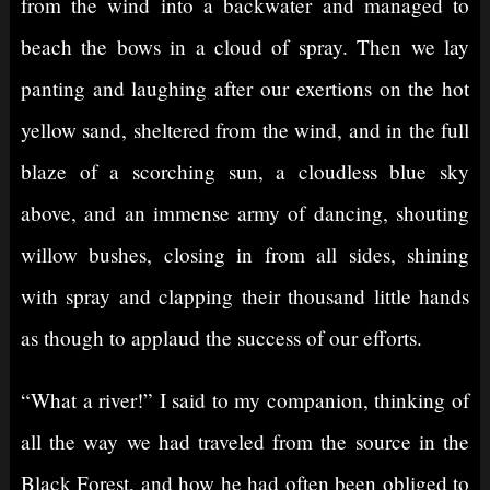
from the wind into a backwater and managed to
beach the bows in a cloud of spray. Then we lay
panting and laughing after our exertions on the hot
yellow sand, sheltered from the wind, and in the full
blaze of a scorching sun, a cloudless blue sky
above, and an immense army of dancing, shouting
willow bushes, closing in from all sides, shining
with spray and clapping their thousand little hands
as though to applaud the success of our efforts.
“What a river!” I said to my companion, thinking of
all the way we had traveled from the source in the
Black Forest, and how he had often been obliged to