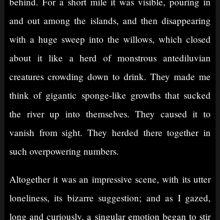
behind. For a short mile it was visible, pouring in
and out among the islands, and then disappearing
with a huge sweep into the willows, which closed
about it like a herd of monstrous antediluvian
creatures crowding down to drink. They made me
think of gigantic sponge-like growths that sucked
the river up into themselves. They caused it to
vanish from sight. They herded there together in
such overpowering numbers.
Altogether it was an impressive scene, with its utter
loneliness, its bizarre suggestion; and as I gazed,
long and curiously, a singular emotion began to stir