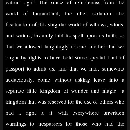
within sight. The sense of remoteness from the
world of humankind, the utter isolation, the
fascination of this singular world of willows, winds,
and waters, instantly laid its spell upon us both, so
that we allowed laughingly to one another that we
ought by rights to have held some special kind of
passport to admit us, and that we had, somewhat
audaciously, come without asking leave into a
separate little kingdom of wonder and magic—a
kingdom that was reserved for the use of others who
had a right to it, with everywhere unwritten
warnings to trespassers for those who had the