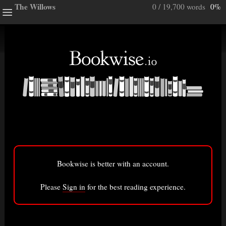
The Willows
0 / 19,700 words
0%
ghts
e a note.
ully”
ory
Bookwise is better with an account.
isted here.
Bigger font
Please
Sign in
for the best reading experience.