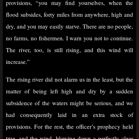
provisions, “you may find yourselves, when the
flood subsides, forty miles from anywhere, high and
dry, and you may easily starve. There are no people,
no farms, no fishermen. I warn you not to continue.
The river, too, is still rising, and this wind will
increase.”
The rising river did not alarm us in the least, but the
matter of being left high and dry by a sudden
subsidence of the waters might be serious, and we
had consequently laid in an extra stock of
provisions. For the rest, the officer’s prophecy held
true, and the wind, blowing down a perfectly clear