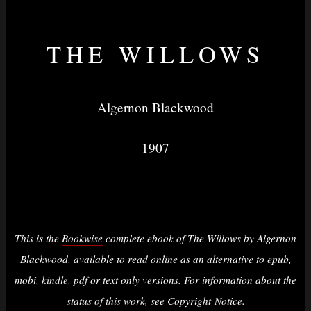
THE WILLOWS
Nightvision
Algernon Blackwood
1907
&
None
This is the
Bookwise
complete ebook of The Willows by Algernon
Blackwood, available to read online as an alternative to epub,
mobi, kindle, pdf or text only versions. For information about the
status of this work, see
Copyright Notice
.