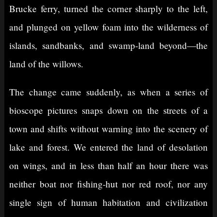
Brucke ferry, turned the corner sharply to the left,
and plunged on yellow foam into the wilderness of
islands, sandbanks, and swamp-land beyond—the
land of the willows.
The change came suddenly, as when a series of
bioscope pictures snaps down on the streets of a
town and shifts without warning into the scenery of
lake and forest. We entered the land of desolation
on wings, and in less than half an hour there was
neither boat nor fishing-hut nor red roof, nor any
single sign of human habitation and civilization