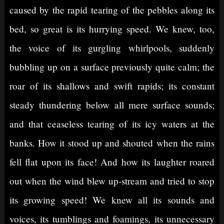
caused by the rapid tearing of the pebbles along its
bed, so great is its hurrying speed. We knew, too,
the voice of its gurgling whirlpools, suddenly
bubbling up on a surface previously quite calm; the
roar of its shallows and swift rapids; its constant
steady thundering below all mere surface sounds;
and that ceaseless tearing of its icy waters at the
banks. How it stood up and shouted when the rains
fell flat upon its face! And how its laughter roared
out when the wind blew up-stream and tried to stop
its growing speed! We knew all its sounds and
voices, its tumblings and foamings, its unnecessary